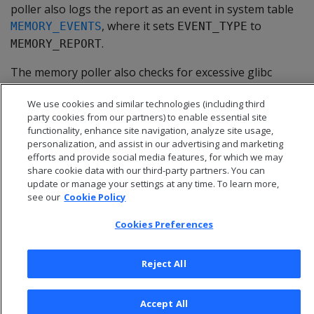
poller also logs the report as an event in system table
, where it sets
to
MEMORY_EVENTS
EVENT_TYPE
.
MEMORY_REPORT
The memory poller also checks for excessive glibc
allocation of free memory (glibc memory bloat). For
We use cookies and similar technologies (including third
details, see
Memory trimming
.
party cookies from our partners) to enable essential site
functionality, enhance site navigation, analyze site usage,
personalization, and assist in our advertising and marketing
efforts and provide social media features, for which we may
share cookie data with our third-party partners. You can
update or manage your settings at any time. To learn more,
see our
Cookie Policy
Cookies Preferences
Reject All
© 2026 Open Text Corporation All Rights Reserved
Accept All