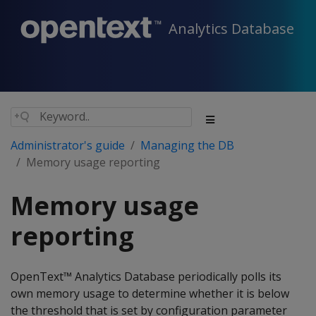
Analytics Database
Administrator's guide
Managing the DB
Memory usage reporting
Memory usage
reporting
OpenText™ Analytics Database periodically polls its
own memory usage to determine whether it is below
the threshold that is set by configuration parameter