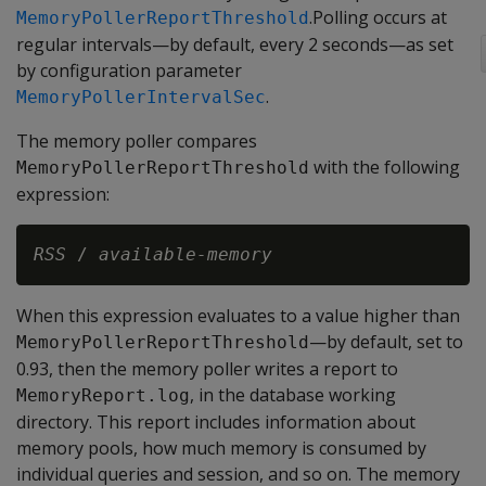
.Polling occurs at
MemoryPollerReportThreshold
regular intervals—by default, every 2 seconds—as set
by configuration parameter
.
MemoryPollerIntervalSec
The memory poller compares
with the following
MemoryPollerReportThreshold
expression:
RSS
 / 
available-memory
When this expression evaluates to a value higher than
—by default, set to
MemoryPollerReportThreshold
0.93, then the memory poller writes a report to
, in the database working
MemoryReport.log
directory. This report includes information about
memory pools, how much memory is consumed by
individual queries and session, and so on. The memory