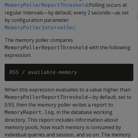
.Polling occurs at
MemoryPollerReportThreshold
regular intervals—by default, every 2 seconds—as set
by configuration parameter
.
MemoryPollerIntervalSec
The memory poller compares
with the following
MemoryPollerReportThreshold
expression:
RSS
 / 
available-memory
When this expression evaluates to a value higher than
—by default, set to
MemoryPollerReportThreshold
0.93, then the memory poller writes a report to
, in the database working
MemoryReport.log
directory. This report includes information about
memory pools, how much memory is consumed by
individual queries and session, and so on. The memory