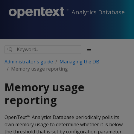
Analytics Database
Administrator's guide
Managing the DB
Memory usage reporting
Memory usage
reporting
OpenText™ Analytics Database periodically polls its
own memory usage to determine whether it is below
the threshold that is set by configuration parameter