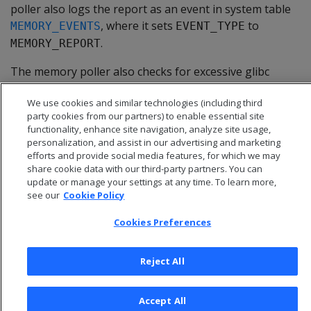
poller also logs the report as an event in system table
, where it sets
to
MEMORY_EVENTS
EVENT_TYPE
.
MEMORY_REPORT
The memory poller also checks for excessive glibc
allocation of free memory (glibc memory bloat). For
We use cookies and similar technologies (including third
details, see
Memory trimming
.
party cookies from our partners) to enable essential site
functionality, enhance site navigation, analyze site usage,
personalization, and assist in our advertising and marketing
efforts and provide social media features, for which we may
share cookie data with our third-party partners. You can
update or manage your settings at any time. To learn more,
see our
Cookie Policy
Cookies Preferences
Reject All
© 2026 Open Text Corporation All Rights Reserved
Accept All