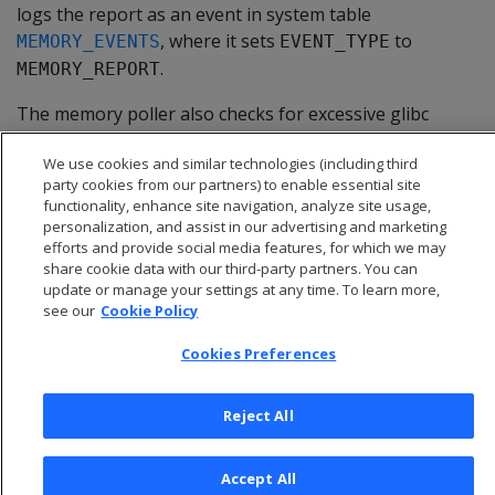
logs the report as an event in system table
, where it sets
to
MEMORY_EVENTS
EVENT_TYPE
.
MEMORY_REPORT
The memory poller also checks for excessive glibc
allocation of free memory (glibc memory bloat). For
We use cookies and similar technologies (including third
details, see
Memory trimming
.
party cookies from our partners) to enable essential site
functionality, enhance site navigation, analyze site usage,
personalization, and assist in our advertising and marketing
efforts and provide social media features, for which we may
share cookie data with our third-party partners. You can
update or manage your settings at any time. To learn more,
see our
Cookie Policy
Cookies Preferences
Reject All
© 2026 Open Text Corporation All Rights Reserved
Accept All