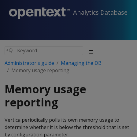
Analytics Database
Administrator's guide
Managing the DB
Memory usage reporting
Memory usage
reporting
Vertica periodically polls its own memory usage to
determine whether it is below the threshold that is set
by configuration parameter