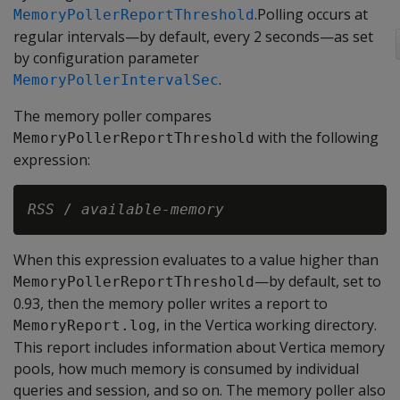
.Polling occurs at
MemoryPollerReportThreshold
regular intervals—by default, every 2 seconds—as set
by configuration parameter
.
MemoryPollerIntervalSec
The memory poller compares
with the following
MemoryPollerReportThreshold
expression:
RSS
 / 
available-memory
When this expression evaluates to a value higher than
—by default, set to
MemoryPollerReportThreshold
0.93, then the memory poller writes a report to
, in the Vertica working directory.
MemoryReport.log
This report includes information about Vertica memory
pools, how much memory is consumed by individual
queries and session, and so on. The memory poller also