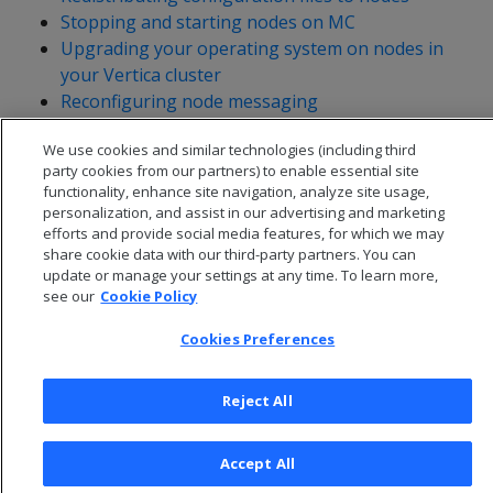
Stopping and starting nodes on MC
Upgrading your operating system on nodes in
your Vertica cluster
Reconfiguring node messaging
Adjusting Spread Daemon timeouts for virtual
We use cookies and similar technologies (including third
environments
party cookies from our partners) to enable essential site
functionality, enhance site navigation, analyze site usage,
personalization, and assist in our advertising and marketing
efforts and provide social media features, for which we may
share cookie data with our third-party partners. You can
update or manage your settings at any time. To learn more,
see our
Cookie Policy
Cookies Preferences
Reject All
© 2026 Open Text Corporation All Rights Reserved
Accept All
Privacy Policy