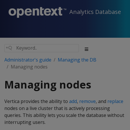
Analytics Database
Administrator's guide
Managing the DB
Managing nodes
Managing nodes
Vertica provides the ability to
add
,
remove
, and
replace
nodes on a live cluster that is actively processing
queries. This ability lets you scale the database without
interrupting users.