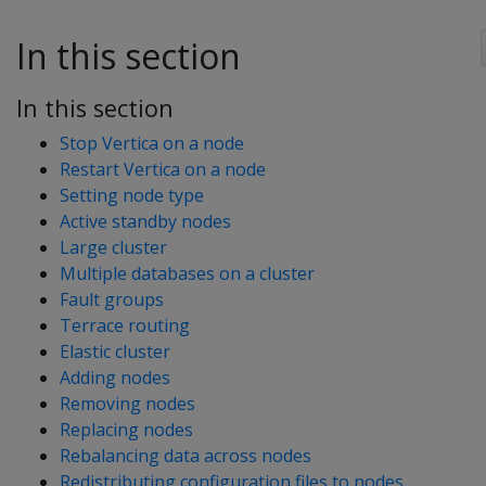
In this section
In this section
Stop Vertica on a node
Restart Vertica on a node
Setting node type
Active standby nodes
Large cluster
Multiple databases on a cluster
Fault groups
Terrace routing
Elastic cluster
Adding nodes
Removing nodes
Replacing nodes
Rebalancing data across nodes
Redistributing configuration files to nodes