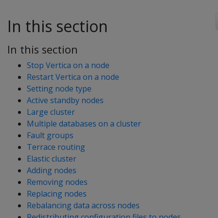
In this section
In this section
Stop Vertica on a node
Restart Vertica on a node
Setting node type
Active standby nodes
Large cluster
Multiple databases on a cluster
Fault groups
Terrace routing
Elastic cluster
Adding nodes
Removing nodes
Replacing nodes
Rebalancing data across nodes
Redistributing configuration files to nodes