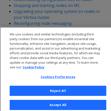
Stopping and starting nodes on MC
Upgrading your operating system on nodes in
your Vertica cluster
Reconfiguring node messaging
Adjusting Spread Daemon timeouts for virtual
We use cookies and similar technologies (including third
environments
party cookies from our partners) to enable essential site
functionality, enhance site navigation, analyze site usage,
personalization, and assist in our advertising and marketing
efforts and provide social media features, for which we may
share cookie data with our third-party partners. You can
update or manage your settings at any time. To learn more,
see our
Cookie Policy
Cookies Preferences
Reject All
© 2026 Open Text Corporation All Rights Reserved
Accept All
Privacy Policy