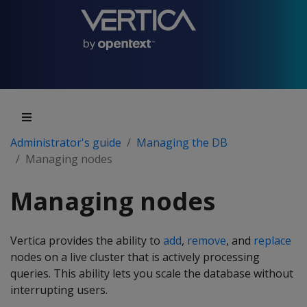
Administrator's guide
Managing the DB
Managing nodes
Managing nodes
Vertica provides the ability to
add
,
remove
, and
replace
nodes on a live cluster that is actively processing
queries. This ability lets you scale the database without
interrupting users.