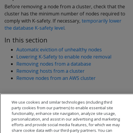
Before removing a node from a cluster, check that the
cluster has the minimum number of nodes required to
comply with K-safety. If necessary,
temporarily lower
the database K-safety level
.
In this section
Automatic eviction of unhealthy nodes
Lowering K-Safety to enable node removal
Removing nodes from a database
Removing hosts from a cluster
Remove nodes from an AWS cluster
We use cookies and similar technologies (including third
party cookies from our partners) to enable essential site
functionality, enhance site navigation, analyze site usage,
personalization, and assist in our advertising and marketing
efforts and provide social media features, for which we may
share cookie data with our third-party partners. You can