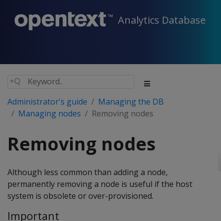
Analytics Database
Administrator's guide
Managing the DB
Managing nodes
Removing nodes
Removing nodes
Although less common than adding a node,
permanently removing a node is useful if the host
system is obsolete or over-provisioned.
Important