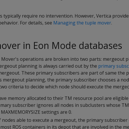
typically require no intervention. However, Vertica provid
ehavior. For details, see
Managing the tuple mover
.
mover in Eon Mode databases
 Mover's operations are broken into two parts: mergeout 
rgeout planning is always carried out by the
primary subsc
 mergeout. These primary subscribers are part of same the 
its mergeout planning, the primary subscriber chooses a nod
two criteria to decide which node should execute the mergeo
ave memory allocated to their TM resource pool are eligible
mary subscriber ignores all nodes in subclusters whose TM
d
MAXMEMORYSIZE
settings are 0.
 nodes able to execute a mergeout, the primary subscriber
most ROS containers in its depot that are involved in the m