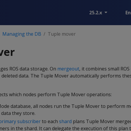
25.2.x
En
Managing the DB
Tuple mover
ver
ges ROS data storage. On
mergeout
, it combines small ROS
 deleted data. The Tuple Mover automatically performs thes
ects which nodes perform Tuple Mover operations:
Mode database, all nodes run the Tuple Mover to perform 
 data they store.
primary subscriber
to each
shard
plans Tuple Mover mergeo
ers in the shard. It can delegate the execution of this plan