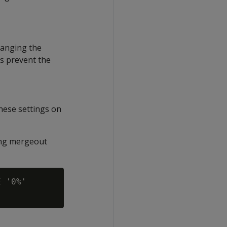
hanging the
gs prevent the
hese settings on
ing mergeout
 '0%'
