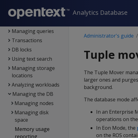
Projections
Analytics Database
Partitioning tables
Constraints
Managing queries
Administrator's guide
Transactions
DB locks
Tuple mo
Using text search
Managing storage
The Tuple Mover mana
locations
larger ones and purges
Analyzing workloads
background.
Managing the DB
The database mode aff
Managing nodes
In an Enterprise 
Managing disk
operations on the
space
In Eon Mode, the
Memory usage
on the ROS contain
reporting