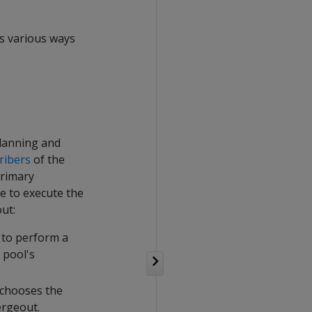
es various ways
planning and
ribers
of the
primary
e to execute the
ut:
 to perform a
 pool's
 chooses the
ergeout.