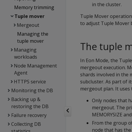
in the cluster.
Memory trimming
Tuple mover
Tuple Mover operations 
to adjust Tuple Mover b
Mergeout
Managing the
tuple mover
The tuple 
Managing
workloads
In Eon Mode, the Tuple
Node Management
mergeout execution. Me
Agent
shards involved in the
HTTPS service
subcluster. As part of 
mergeout plan. It uses 
Monitoring the DB
Backing up &
Only nodes that h
restoring the DB
mergeout. The pri
MEMORYSIZE
an
Failure recovery
From the group of
Collecting DB
node that has the 
statistics