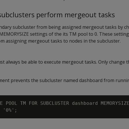
 subclusters perform mergeout tasks
ndary subcluster from being assigned mergeout tasks by c
MEMORYSIZE
settings of the its TM pool to 0. These settin
om assigning mergeout tasks to nodes in the subcluster.
st always be able to execute mergeout tasks. Only change t
tement prevents the subcluster named dashboard from runn
E POOL TM FOR SUBCLUSTER dashboard MEMORYSIZE