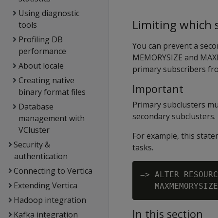
Using diagnostic
Limiting which
tools
Profiling DB
You can prevent a seco
performance
MEMORYSIZE
and
MAX
About locale
primary subscribers fr
Creating native
Important
binary format files
Primary subclusters mu
Database
secondary subclusters.
management with
VCluster
For example, this sta
Security &
tasks.
authentication
Connecting to Vertica
=> ALTER RESOURC
Extending Vertica
Hadoop integration
In this section
Kafka integration