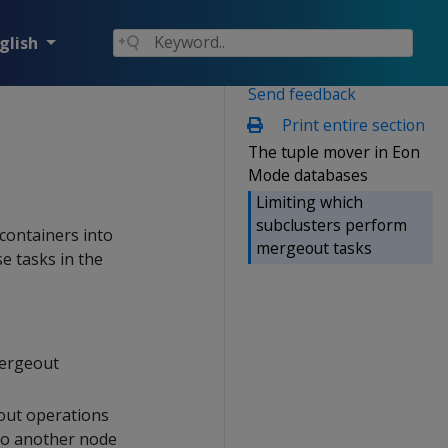
glish
Send feedback
Print entire section
The tuple mover in Eon
Mode databases
Limiting which
subclusters perform
 containers into
mergeout tasks
e tasks in the
mergeout
ut operations
 to another node