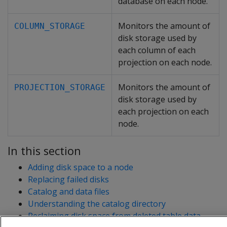
database on each node.
Monitors the amount of
COLUMN_STORAGE
disk storage used by
each column of each
projection on each node.
Monitors the amount of
PROJECTION_STORAGE
disk storage used by
each projection on each
node.
In this section
Adding disk space to a node
Replacing failed disks
Catalog and data files
Understanding the catalog directory
Reclaiming disk space from deleted table data