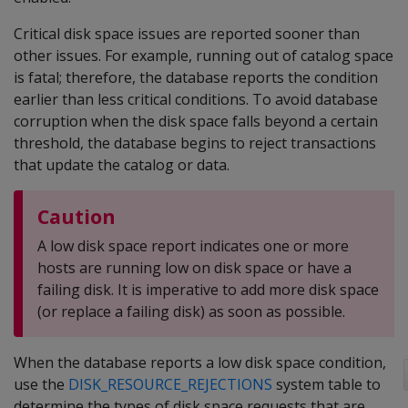
Critical disk space issues are reported sooner than
other issues. For example, running out of catalog space
is fatal; therefore, the database reports the condition
earlier than less critical conditions. To avoid database
corruption when the disk space falls beyond a certain
threshold, the database begins to reject transactions
that update the catalog or data.
Caution
A low disk space report indicates one or more
hosts are running low on disk space or have a
failing disk. It is imperative to add more disk space
(or replace a failing disk) as soon as possible.
When the database reports a low disk space condition,
use the
DISK_RESOURCE_REJECTIONS
system table to
determine the types of disk space requests that are