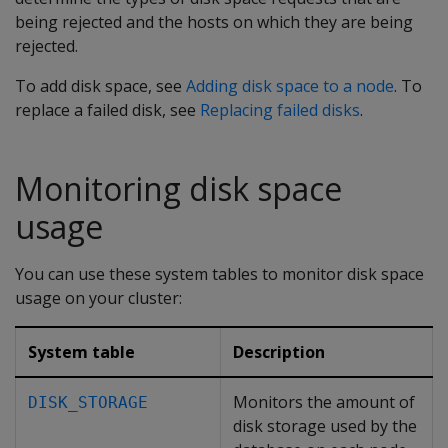
being rejected and the hosts on which they are being
rejected.
To add disk space, see
Adding disk space to a node
. To
replace a failed disk, see
Replacing failed disks
.
Monitoring disk space
usage
You can use these system tables to monitor disk space
usage on your cluster:
System table
Description
Monitors the amount of
DISK_STORAGE
disk storage used by the