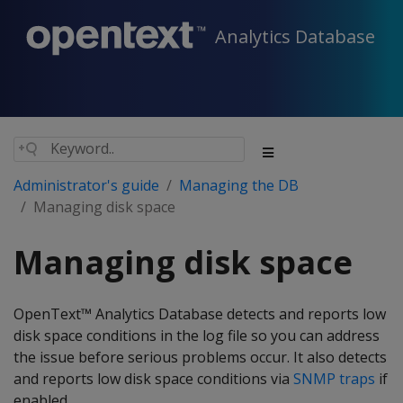
Analytics Database
Administrator's guide
Managing the DB
Managing disk space
Managing disk space
OpenText™ Analytics Database detects and reports low
disk space conditions in the log file so you can address
the issue before serious problems occur. It also detects
and reports low disk space conditions via
SNMP traps
if
enabled.