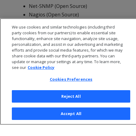
Net-SNMP (Open Source)
Nagios (Open Source)
Open NMS (Open Source)
We use cookies and similar technologies (including third
party cookies from our partners) to enable essential site
functionality, enhance site navigation, analyze site usage,
personalization, and assist in our advertising and marketing
efforts and provide social media features, for which we may
share cookie data with our third-party partners. You can
update or manage your settings at any time. To learn more,
see our
Cookie Policy
Cookies Preferences
Reject All
© 2026 Open Text Corporation All Rights Reserved
Accept All
Privacy Policy
Cookies Preferences