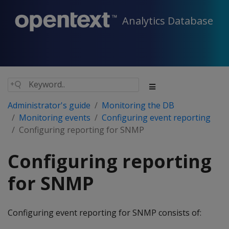
Analytics Database
Administrator's guide
Monitoring the DB
Monitoring events
Configuring event reporting
Configuring reporting for SNMP
Configuring reporting
for SNMP
Configuring event reporting for SNMP consists of: