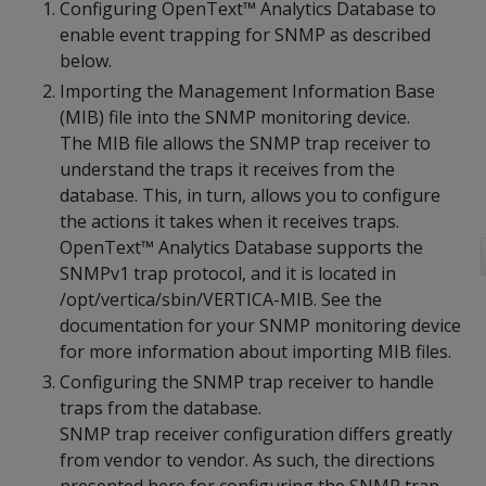
Configuring OpenText™ Analytics Database to
enable event trapping for SNMP as described
below.
Importing the Management Information Base
(MIB) file into the SNMP monitoring device.
The MIB file allows the SNMP trap receiver to
understand the traps it receives from the
database. This, in turn, allows you to configure
the actions it takes when it receives traps.
OpenText™ Analytics Database supports the
SNMPv1 trap protocol, and it is located in
/opt/vertica/sbin/VERTICA-MIB. See the
documentation for your SNMP monitoring device
for more information about importing MIB files.
Configuring the SNMP trap receiver to handle
traps from the database.
SNMP trap receiver configuration differs greatly
from vendor to vendor. As such, the directions