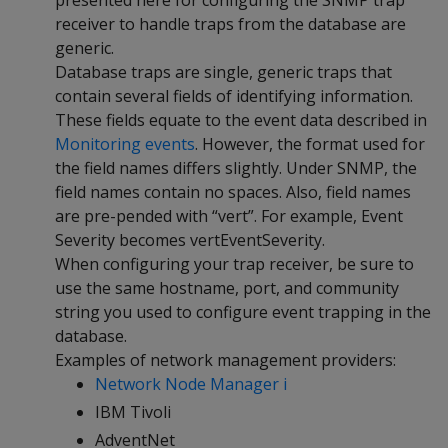
presented here for configuring the SNMP trap
receiver to handle traps from the database are
generic.
Database traps are single, generic traps that
contain several fields of identifying information.
These fields equate to the event data described in
Monitoring events
. However, the format used for
the field names differs slightly. Under SNMP, the
field names contain no spaces. Also, field names
are pre-pended with “vert”. For example, Event
Severity becomes vertEventSeverity.
When configuring your trap receiver, be sure to
use the same hostname, port, and community
string you used to configure event trapping in the
database.
Examples of network management providers:
Network Node Manager i
IBM Tivoli
AdventNet