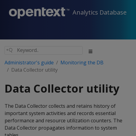
Analytics Database
Administrator's guide
Monitoring the DB
Data Collector utility
Data Collector utility
The Data Collector collects and retains history of
important system activities and records essential
performance and resource utilization counters. The
Data Collector propagates information to system
tables.