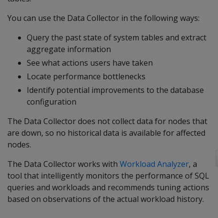
You can use the Data Collector in the following ways:
Query the past state of system tables and extract
aggregate information
See what actions users have taken
Locate performance bottlenecks
Identify potential improvements to the database
configuration
The Data Collector does not collect data for nodes that
are down, so no historical data is available for affected
nodes.
The Data Collector works with
Workload Analyzer
, a
tool that intelligently monitors the performance of SQL
queries and workloads and recommends tuning actions
based on observations of the actual workload history.