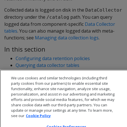
Collected data is logged on disk in the
DataCollector
directory under the
path. You can query
/catalog
logged data from component-specific
Data Collector
tables
. You can also manage logged data with meta-
functions; see
Managing data collection logs
.
In this section
Configuring data retention policies
Querying data collector tables
Managing data collection logs
We use cookies and similar technologies (including third
party cookies from our partners) to enable essential site
functionality, enhance site navigation, analyze site usage,
personalization, and assist in our advertising and marketing
efforts and provide social media features, for which we may
share cookie data with our third-party partners. You can
update or manage your settings at any time. To learn more,
see our
Cookie Policy
Cookies Preferences