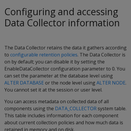
Configuring and accessing
Data Collector information
The Data Collector retains the data it gathers according
to
configurable retention policies
. The Data Collector is
on by default; you can disable it by setting the
EnableDataCollector configuration parameter to 0. You
can set the parameter at the database level using
ALTER DATABASE
or the node level using
ALTER NODE
.
You cannot set it at the session or user level.
You can access metadata on collected data of all
components using the
DATA_COLLECTOR
system table.
This table includes information for each component
about current collection policies and how much data is
retained in memory and on disk.