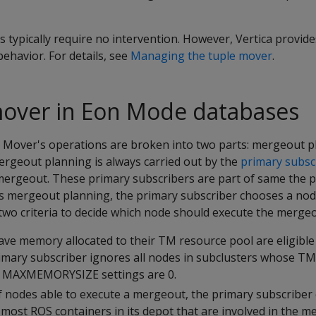
typically require no intervention. However, Vertica provid
ehavior. For details, see
Managing the tuple mover
.
mover in Eon Mode databases
 Mover's operations are broken into two parts: mergeout 
rgeout planning is always carried out by the
primary subsc
 mergeout. These primary subscribers are part of same the 
its mergeout planning, the primary subscriber chooses a nod
two criteria to decide which node should execute the mergeo
ave memory allocated to their TM resource pool are eligible
mary subscriber ignores all nodes in subclusters whose TM
d
MAXMEMORYSIZE
settings are 0.
 nodes able to execute a mergeout, the primary subscriber
most ROS containers in its depot that are involved in the m