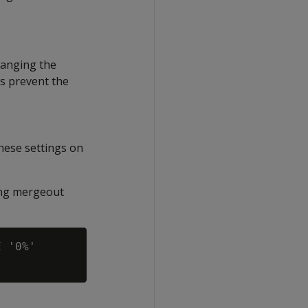
hanging the
gs prevent the
hese settings on
ing mergeout
 '0%'
