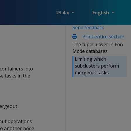
23.4.x
English
Send feedback
Print entire section
The tuple mover in Eon
Mode databases
Limiting which
subclusters perform
 containers into
mergeout tasks
e tasks in the
mergeout
ut operations
 to another node