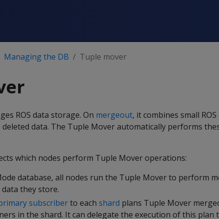
Managing the DB
Tuple mover
ver
ges ROS data storage. On
mergeout
, it combines small ROS
 deleted data. The Tuple Mover automatically performs thes
ects which nodes perform Tuple Mover operations:
Mode database, all nodes run the Tuple Mover to perform 
 data they store.
primary subscriber
to each
shard
plans Tuple Mover mergeo
ers in the shard. It can delegate the execution of this plan