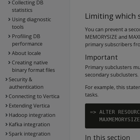
Collecting DB
statistics
Limiting which
Using diagnostic
tools
You can prevent a seco
Profiling DB
MEMORYSIZE
and
MAX
performance
primary subscribers fr
About locale
Important
Creating native
Primary subclusters mu
binary format files
secondary subclusters.
Security &
authentication
For example, this sta
tasks.
Connecting to Vertica
Extending Vertica
=> ALTER RESOURC
Hadoop integration
Kafka integration
Spark integration
In this section