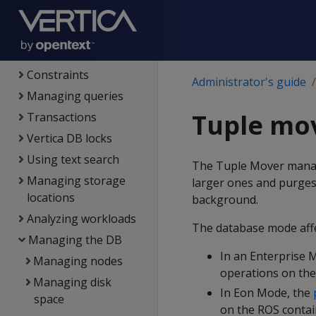
connections
Projections
Partitioning tables
Constraints
Administrator's guide
Managing queries
Tuple mo
Transactions
Vertica DB locks
Using text search
The Tuple Mover mana
Managing storage
larger ones and purges
locations
background.
Analyzing workloads
The database mode aff
Managing the DB
In an Enterprise 
Managing nodes
operations on the
Managing disk
In Eon Mode, the
space
on the ROS contain