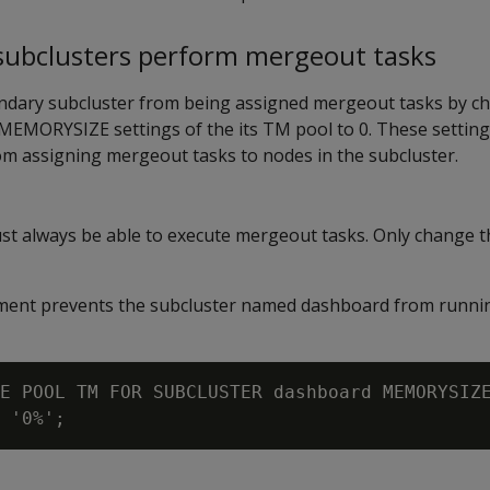
 subclusters perform mergeout tasks
ndary subcluster from being assigned mergeout tasks by c
MEMORYSIZE
settings of the its TM pool to 0. These settin
om assigning mergeout tasks to nodes in the subcluster.
st always be able to execute mergeout tasks. Only change t
tement prevents the subcluster named dashboard from runn
E POOL TM FOR SUBCLUSTER dashboard MEMORYSIZE