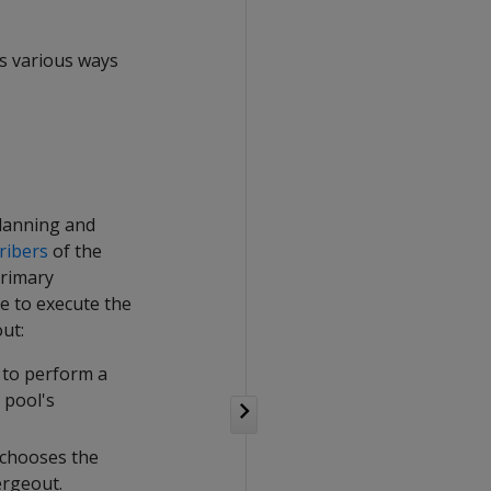
es various ways
planning and
ribers
of the
primary
e to execute the
ut:
 to perform a
 pool's
 chooses the
ergeout.