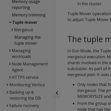
Memory usage
in the cluster.
reporting
Tuple Mover operations 
Memory trimming
to adjust Tuple Mover b
Tuple mover
Mergeout
The tuple 
Managing the
tuple mover
Managing
In Eon Mode, the Tuple
workloads
mergeout execution. Me
shards involved in the
Node Management
subcluster. As part of 
Agent
mergeout plan. It uses 
HTTPS service
Only nodes that h
Monitoring Vertica
mergeout. The pri
Backing up &
MEMORYSIZE
an
restoring the DB
From the group of
Failure recovery
node that has the 