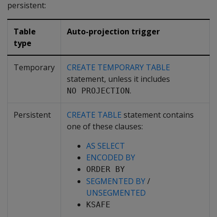
persistent:
Table
Auto-projection trigger
type
Temporary
CREATE TEMPORARY TABLE
statement, unless it includes
.
NO PROJECTION
Persistent
CREATE TABLE
statement contains
one of these clauses:
AS SELECT
ENCODED BY
ORDER BY
SEGMENTED BY
/
UNSEGMENTED
KSAFE