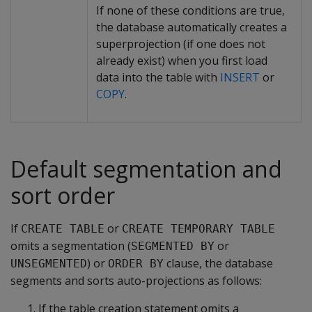
If none of these conditions are true,
the database automatically creates a
superprojection (if one does not
already exist) when you first load
data into the table with
INSERT
or
COPY
.
Default segmentation and
sort order
If
or
CREATE TABLE
CREATE TEMPORARY TABLE
omits a segmentation (
or
SEGMENTED BY
) or
clause, the database
UNSEGMENTED
ORDER BY
segments and sorts auto-projections as follows:
If the table creation statement omits a