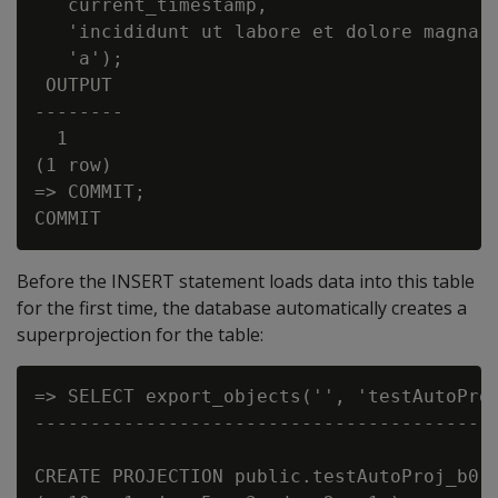
   current_timestamp,

   'incididunt ut labore et dolore magna a
   'a');

 OUTPUT

--------

  1

(1 row)

=> COMMIT;

Before the INSERT statement loads data into this table
for the first time, the database automatically creates a
superprojection for the table:
=> SELECT export_objects('', 'testAutoProj
------------------------------------------
CREATE PROJECTION public.testAutoProj_b0 /