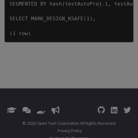
SEGMENTED BY hash(testAutoProj.i, testAut
SELECT MARK_DESIGN_KSAFE(1);

© 2026 Open Text Corporation All Rights Reserved
Privacy Policy