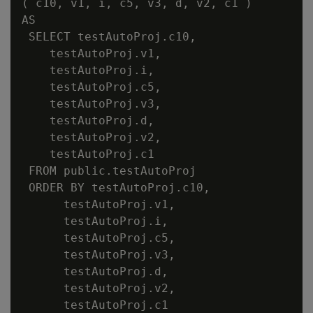
( c10, v1, i, c5, v3, d, v2, c1 )

AS

 SELECT testAutoProj.c10,

    testAutoProj.v1,

    testAutoProj.i,

    testAutoProj.c5,

    testAutoProj.v3,

    testAutoProj.d,

    testAutoProj.v2,

    testAutoProj.c1

 FROM public.testAutoProj

 ORDER BY testAutoProj.c10,

      testAutoProj.v1,

      testAutoProj.i,

      testAutoProj.c5,

      testAutoProj.v3,

      testAutoProj.d,

      testAutoProj.v2,

      testAutoProj.c1
