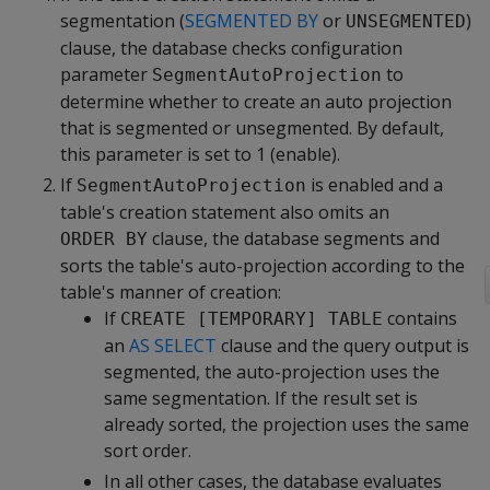
segmentation (
SEGMENTED BY
or
)
UNSEGMENTED
clause, the database checks configuration
parameter
to
SegmentAutoProjection
determine whether to create an auto projection
that is segmented or unsegmented. By default,
this parameter is set to 1 (enable).
If
is enabled and a
SegmentAutoProjection
table's creation statement also omits an
clause, the database segments and
ORDER BY
sorts the table's auto-projection according to the
table's manner of creation:
If
contains
CREATE [TEMPORARY] TABLE
an
AS SELECT
clause and the query output is
segmented, the auto-projection uses the
same segmentation. If the result set is
already sorted, the projection uses the same
sort order.
In all other cases, the database evaluates