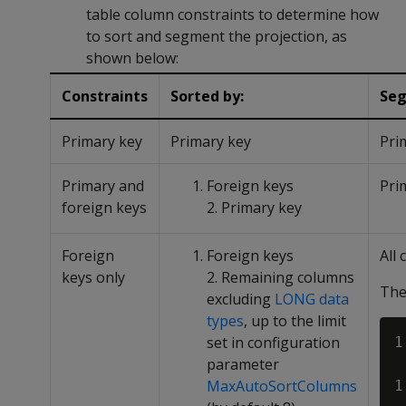
table column constraints to determine how
to sort and segment the projection, as
shown below:
Constraints
Sorted by:
Seg
Primary key
Primary key
Pri
Primary and
Foreign keys
Pri
foreign keys
2. Primary key
Foreign
Foreign keys
All
keys only
2. Remaining columns
The
excluding
LONG data
types
, up to the limit
set in configuration
1
parameter
MaxAutoSortColumns