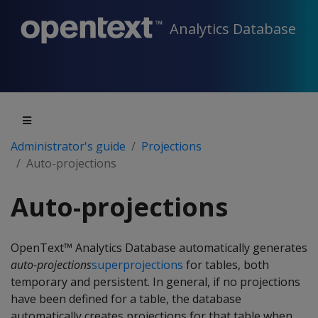
Analytics Database
Administrator's guide
Projections
Auto-projections
Auto-projections
OpenText™ Analytics Database automatically generates
auto-projections
superprojections
for tables, both
temporary and persistent. In general, if no projections
have been defined for a table, the database
automatically creates projections for that table when