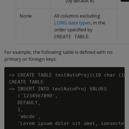
(by default 8).
None
All columns excluding
LONG data types
, in the
order specified by
.
CREATE TABLE
For example, the following table is defined with no
primary or foreign keys:
=> CREATE TABLE testAutoProj(c10 char (10
CREATE TABLE

=> INSERT INTO testAutoProj VALUES

   ('1234567890',

   DEFAULT,

   1,

   'abcde',

   'Lorem ipsum dolor sit amet, consectetu