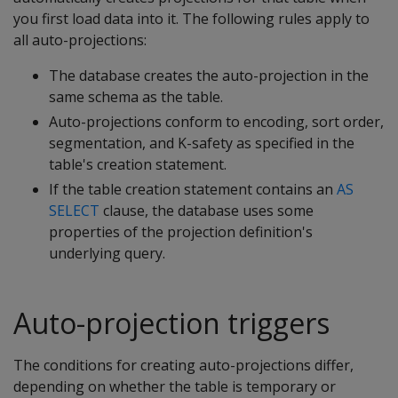
you first load data into it. The following rules apply to
all auto-projections:
The database creates the auto-projection in the
same schema as the table.
Auto-projections conform to encoding, sort order,
segmentation, and K-safety as specified in the
table's creation statement.
If the table creation statement contains an
AS
SELECT
clause, the database uses some
properties of the projection definition's
underlying query.
Auto-projection triggers
The conditions for creating auto-projections differ,
depending on whether the table is temporary or