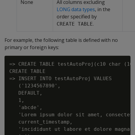
None
All columns excluding
LONG data types
, in the
order specified by
.
CREATE TABLE
For example, the following table is defined with no
primary or foreign keys:
=> CREATE TABLE testAutoProj(c10 char (10
CREATE TABLE

=> INSERT INTO testAutoProj VALUES

   ('1234567890',

   DEFAULT,

   1,

   'abcde',

   'Lorem ipsum dolor sit amet, consectetu
   current_timestamp,

   'incididunt ut labore et dolore magna a