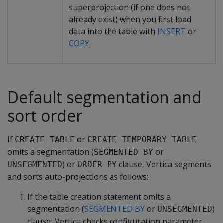
superprojection (if one does not
already exist) when you first load
data into the table with
INSERT
or
COPY
.
Default segmentation and
sort order
If
or
CREATE TABLE
CREATE TEMPORARY TABLE
omits a segmentation (
or
SEGMENTED BY
) or
clause, Vertica segments
UNSEGMENTED
ORDER BY
and sorts auto-projections as follows:
If the table creation statement omits a
segmentation (
SEGMENTED BY
or
)
UNSEGMENTED
clause, Vertica checks configuration parameter