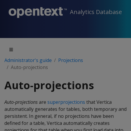
Analytics Database
Administrator's guide
Projections
Auto-projections
Auto-projections
Auto-projections
are
superprojections
that Vertica
automatically generates for tables, both temporary and
persistent. In general, if no projections have been
defined for a table, Vertica automatically creates
projections for that table when you first load data into