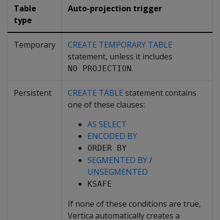
Table
Auto-projection trigger
type
Temporary
CREATE TEMPORARY TABLE
statement, unless it includes
.
NO PROJECTION
Persistent
CREATE TABLE
statement contains
one of these clauses:
AS SELECT
ENCODED BY
ORDER BY
SEGMENTED BY
/
UNSEGMENTED
KSAFE
If none of these conditions are true,
Vertica automatically creates a