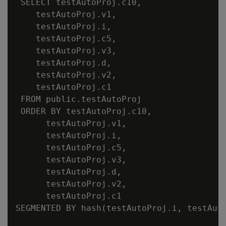
 SELECT testAutoProj.c10,

    testAutoProj.v1,

    testAutoProj.i,

    testAutoProj.c5,

    testAutoProj.v3,

    testAutoProj.d,

    testAutoProj.v2,

    testAutoProj.c1

 FROM public.testAutoProj

 ORDER BY testAutoProj.c10,

      testAutoProj.v1,

      testAutoProj.i,

      testAutoProj.c5,

      testAutoProj.v3,

      testAutoProj.d,

      testAutoProj.v2,

      testAutoProj.c1

SEGMENTED BY hash(testAutoProj.i, testAut