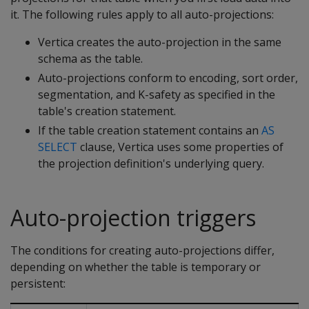
it. The following rules apply to all auto-projections:
Vertica creates the auto-projection in the same
schema as the table.
Auto-projections conform to encoding, sort order,
segmentation, and K-safety as specified in the
table's creation statement.
If the table creation statement contains an
AS
SELECT
clause, Vertica uses some properties of
the projection definition's underlying query.
Auto-projection triggers
The conditions for creating auto-projections differ,
depending on whether the table is temporary or
persistent: