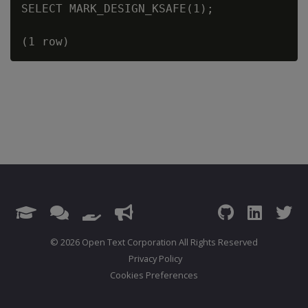
SELECT MARK_DESIGN_KSAFE(1);

© 2026 Open Text Corporation All Rights Reserved
Privacy Policy
Cookies Preferences