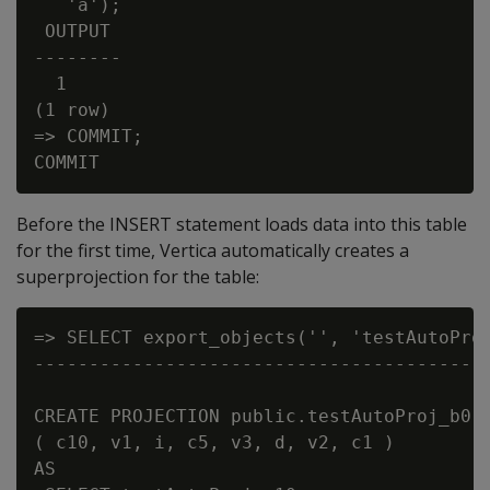
   'a');

 OUTPUT

--------

  1

(1 row)

=> COMMIT;

Before the INSERT statement loads data into this table
for the first time, Vertica automatically creates a
superprojection for the table:
=> SELECT export_objects('', 'testAutoProj
------------------------------------------
CREATE PROJECTION public.testAutoProj_b0 /
( c10, v1, i, c5, v3, d, v2, c1 )

AS
