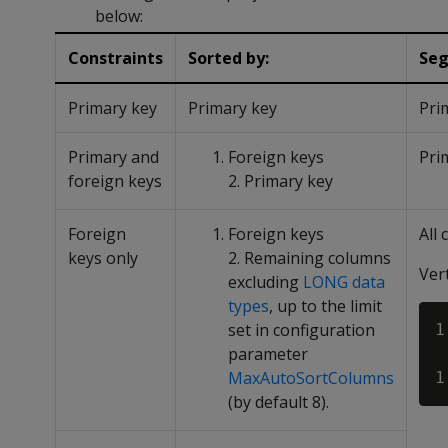
below:
Constraints
Sorted by:
Seg
Primary key
Primary key
Pri
Primary and
Foreign keys
Pri
foreign keys
2. Primary key
Foreign
Foreign keys
All
keys only
2. Remaining columns
Ver
excluding
LONG data
types
, up to the limit
set in configuration
1
parameter
MaxAutoSortColumns
(by default 8).