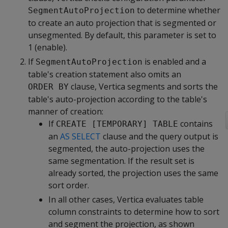
to determine whether
SegmentAutoProjection
to create an auto projection that is segmented or
unsegmented. By default, this parameter is set to
1 (enable).
If
is enabled and a
SegmentAutoProjection
table's creation statement also omits an
clause, Vertica segments and sorts the
ORDER BY
table's auto-projection according to the table's
manner of creation:
If
contains
CREATE [TEMPORARY] TABLE
an
AS SELECT
clause and the query output is
segmented, the auto-projection uses the
same segmentation. If the result set is
already sorted, the projection uses the same
sort order.
In all other cases, Vertica evaluates table
column constraints to determine how to sort
and segment the projection, as shown