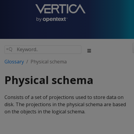
Glossary
Physical schema
Physical schema
Consists of a set of projections used to store data on
disk. The projections in the physical schema are based
on the objects in the logical schema.