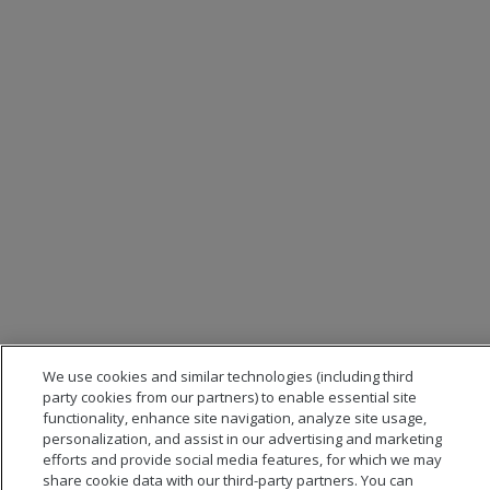
We use cookies and similar technologies (including third
party cookies from our partners) to enable essential site
functionality, enhance site navigation, analyze site usage,
personalization, and assist in our advertising and marketing
efforts and provide social media features, for which we may
share cookie data with our third-party partners. You can