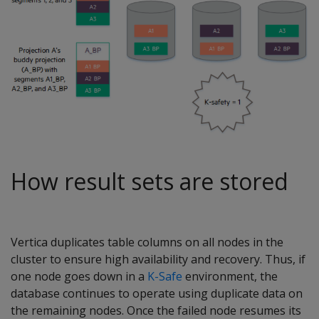
How result sets are stored
Vertica duplicates table columns on all nodes in the
cluster to ensure high availability and recovery. Thus, if
one node goes down in a
K-Safe
environment, the
database continues to operate using duplicate data on
the remaining nodes. Once the failed node resumes its