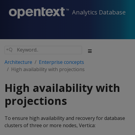
Analytics Database
Architecture
Enterprise concepts
High availability with projections
High availability with
projections
To ensure high availability and recovery for database
clusters of three or more nodes, Vertica: