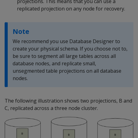
projections. This means that you can use a
replicated projection on any node for recovery.
Note
We recommend you use Database Designer to
create your physical schema. If you choose not to,
be sure to segment all large tables across all
database nodes, and replicate small,
unsegmented table projections on all database
nodes.
The following illustration shows two projections, B and
C, replicated across a three node cluster.