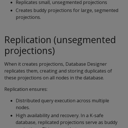
Replicates small, unsegmented projections
Creates buddy projections for large, segmented
projections.
Replication (unsegmented
projections)
When it creates projections, Database Designer
replicates them, creating and storing duplicates of
these projections on all nodes in the database.
Replication ensures:
Distributed query execution across multiple
nodes.
High availability and recovery. In a K-safe
database, replicated projections serve as buddy