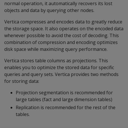
normal operation, it automatically recovers its lost
objects and data by querying other nodes.
Vertica compresses and encodes data to greatly reduce
the storage space. It also operates on the encoded data
whenever possible to avoid the cost of decoding. This
combination of compression and encoding optimizes
disk space while maximizing query performance.
Vertica stores table columns as projections. This
enables you to optimize the stored data for specific
queries and query sets. Vertica provides two methods
for storing data:
Projection segmentation is recommended for
large tables (fact and large dimension tables)
Replication is recommended for the rest of the
tables.