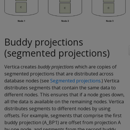
Buddy projections
(segmented projections)
Vertica creates
buddy projections
which are copies of
segmented projections that are distributed across
database nodes (see
Segmented projections
.) Vertica
distributes segments that contain the same data to
different nodes. This ensures that if a node goes down,
all the data is available on the remaining nodes. Vertica
distributes segments to different nodes by using
offsets. For example, segments that comprise the first
buddy projection (A_BP1) are offset from projection A
by one node, and segments from the second buddy