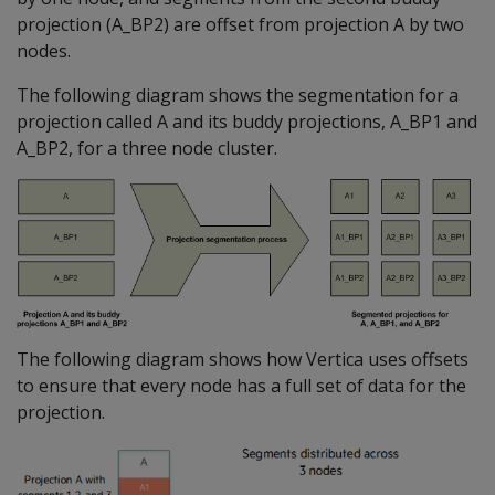
projection (A_BP2) are offset from projection A by two
nodes.
The following diagram shows the segmentation for a
projection called A and its buddy projections, A_BP1 and
A_BP2, for a three node cluster.
The following diagram shows how Vertica uses offsets
to ensure that every node has a full set of data for the
projection.