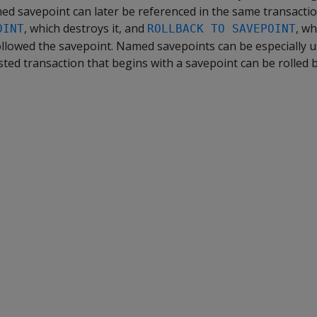
ed savepoint can later be referenced in the same transacti
, which destroys it, and
, wh
OINT
ROLLBACK TO SAVEPOINT
ollowed the savepoint. Named savepoints can be especially u
sted transaction that begins with a savepoint can be rolled ba