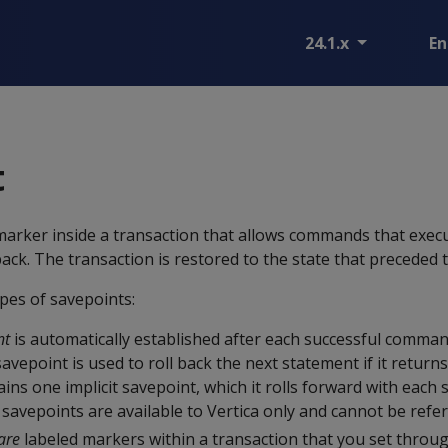
24.1.x
En
t
 marker inside a transaction that allows commands that execu
back. The transaction is restored to the state that preceded 
pes of savepoints:
nt
is automatically established after each successful comman
savepoint is used to roll back the next statement if it returns
ins one implicit savepoint, which it rolls forward with each 
savepoints are available to Vertica only and cannot be refer
are
labeled markers within a transaction that you set throu