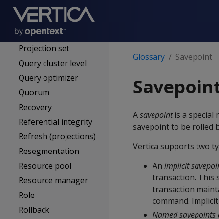
Primary subcluster
Primary subscriber
Projection
Projection set
Glossary
Savepoint
Query cluster level
Query optimizer
Savepoin
Quorum
Recovery
A
savepoint
is a special
Referential integrity
savepoint to be rolled 
Refresh (projections)
Vertica supports two ty
Resegmentation
Resource pool
An
implicit savepoi
transaction. This 
Resource manager
transaction mainta
Role
command. Implicit 
Rollback
Named savepoints 