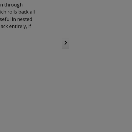
on through
ich rolls back all
seful in nested
ck entirely, if