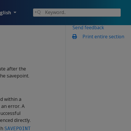
glish
Send feedback
Print entire section
te after the
the savepoint.
d within a
 an error. A
successful
enced directly.
gh
SAVEPOINT