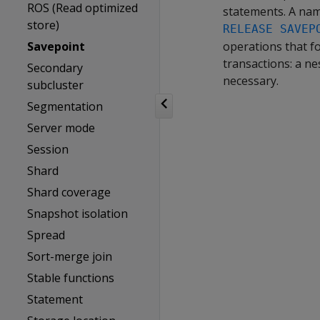
ROS (Read optimized
statements. A nam
store)
RELEASE SAVEP
Savepoint
operations that f
transactions: a ne
Secondary
necessary.
subcluster
Segmentation
Server mode
Session
Shard
Shard coverage
Snapshot isolation
Spread
Sort-merge join
Stable functions
Statement