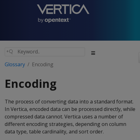
Glossary
Encoding
Encoding
The process of converting data into a standard format.
In Vertica, encoded data can be processed directly, while
compressed data cannot. Vertica uses a number of
different encoding strategies, depending on column
data type, table cardinality, and sort order.