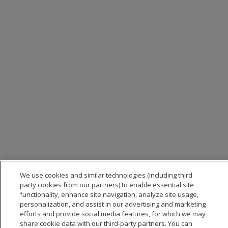
We use cookies and similar technologies (including third
party cookies from our partners) to enable essential site
functionality, enhance site navigation, analyze site usage,
personalization, and assist in our advertising and marketing
efforts and provide social media features, for which we may
share cookie data with our third-party partners. You can