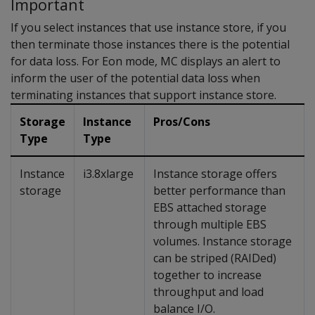
Important
If you select instances that use instance store, if you
then terminate those instances there is the potential
for data loss. For Eon mode, MC displays an alert to
inform the user of the potential data loss when
terminating instances that support instance store.
Storage
Instance
Pros/Cons
Type
Type
Instance
i3.8xlarge
Instance storage offers
storage
better performance than
EBS attached storage
through multiple EBS
volumes. Instance storage
can be striped (RAIDed)
together to increase
throughput and load
balance I/O.