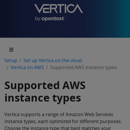
Setup
Set up Vertica on the cloud
Vertica on AWS
Supported AWS instance types
Supported AWS
instance types
Vertica supports a range of Amazon Web Services
instance types, each optimized for different purposes.
Choose the instance type that best matches your