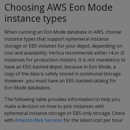
Choosing AWS Eon Mode
instance types
When running an Eon Mode database in AWS, choose
instance types that support ephemeral instance
storage or EBS volumes for your depot, depending on
cost and availability. Vertica recommends either r4 or i3
instances for production clusters. It is not mandatory to
have an EBS-backed depot, because in Eon Mode, a
copy of the data is safely stored in communal storage.
However, you must have an EBS-backed catalog for
Eon Mode databases.
The following table provides information to help you
make a decision on how to pick instances with
ephemeral instance storage or EBS only storage. Check
with
Amazon Web Services
for the latest cost per hour.