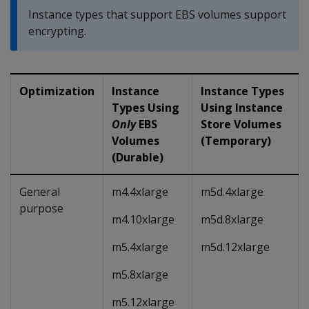
Instance types that support EBS volumes support
encrypting.
Optimization
Instance
Instance Types
Types Using
Using Instance
Only
EBS
Store Volumes
Volumes
(Temporary)
(Durable)
General
m4.4xlarge
m5d.4xlarge
purpose
m4.10xlarge
m5d.8xlarge
m5.4xlarge
m5d.12xlarge
m5.8xlarge
m5.12xlarge