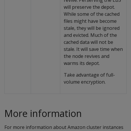
revive. Perserving the EBS
will preserve the depot.
While some of the cached
files might have become
stale, they will be ignored
and evicted. Much of the
cached data will not be
stale. It will save time when
the node revives and
warms its depot.
Take advantage of full-
volume encryption.
More information
For more information about Amazon cluster instances