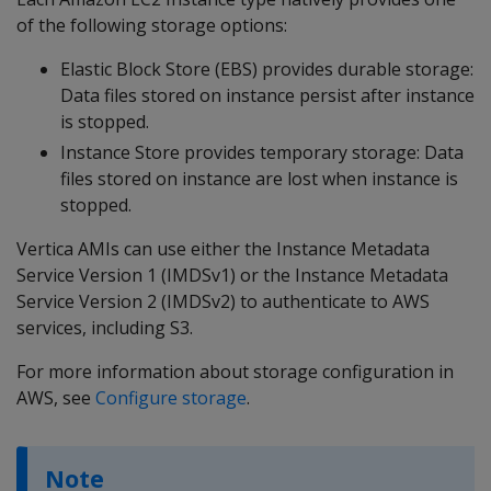
of the following storage options:
Elastic Block Store (EBS) provides durable storage:
Data files stored on instance persist after instance
is stopped.
Instance Store provides temporary storage: Data
files stored on instance are lost when instance is
stopped.
Vertica AMIs can use either the Instance Metadata
Service Version 1 (IMDSv1) or the Instance Metadata
Service Version 2 (IMDSv2) to authenticate to AWS
services, including S3.
For more information about storage configuration in
AWS, see
Configure storage
.
Note