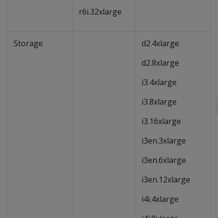
r6i.32xlarge
Storage
d2.4xlarge
d2.8xlarge
i3.4xlarge
i3.8xlarge
i3.16xlarge
i3en.3xlarge
i3en.6xlarge
i3en.12xlarge
i4i.4xlarge