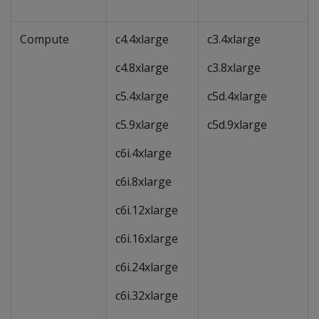
Compute
c4.4xlarge
c3.4xlarge
c4.8xlarge
c3.8xlarge
c5.4xlarge
c5d.4xlarge
c5.9xlarge
c5d.9xlarge
c6i.4xlarge
c6i.8xlarge
c6i.12xlarge
c6i.16xlarge
c6i.24xlarge
c6i.32xlarge