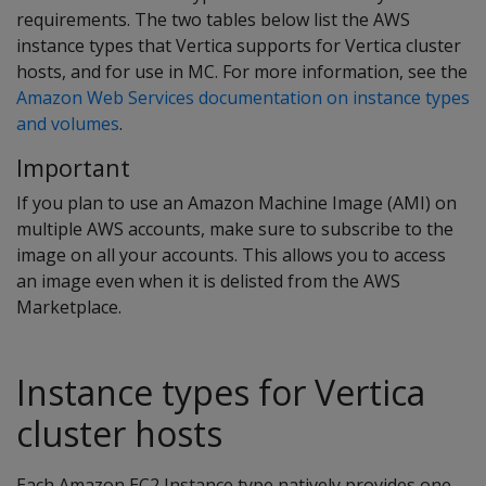
requirements. The two tables below list the AWS
instance types that Vertica supports for Vertica cluster
hosts, and for use in MC. For more information, see the
Amazon Web Services documentation on instance types
and volumes
.
Important
If you plan to use an Amazon Machine Image (AMI) on
multiple AWS accounts, make sure to subscribe to the
image on all your accounts. This allows you to access
an image even when it is delisted from the AWS
Marketplace.
Instance types for Vertica
cluster hosts
Each Amazon EC2 Instance type natively provides one