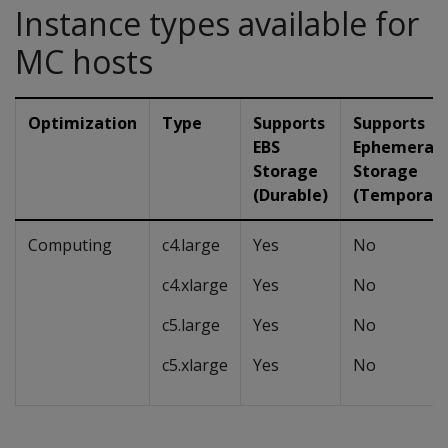
Instance types available for
MC hosts
Optimization
Type
Supports
Supports
EBS
Ephemeral
Storage
Storage
(Durable)
(Temporary
Computing
c4.large
Yes
No
c4.xlarge
Yes
No
c5.large
Yes
No
c5.xlarge
Yes
No