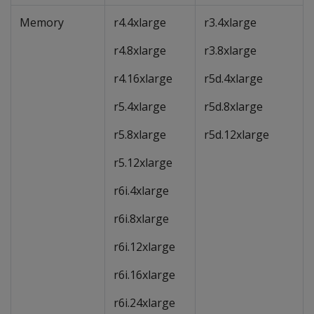
Memory
r4.4xlarge
r3.4xlarge
r4.8xlarge
r3.8xlarge
r4.16xlarge
r5d.4xlarge
r5.4xlarge
r5d.8xlarge
r5.8xlarge
r5d.12xlarge
r5.12xlarge
r6i.4xlarge
r6i.8xlarge
r6i.12xlarge
r6i.16xlarge
r6i.24xlarge