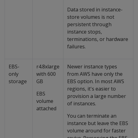
Data stored in instance-
store volumes is not
persistent through
instance stops,
terminations, or hardware
failures.
EBS-
r4.8xlarge
Newer instance types
only
with 600
from AWS have only the
storage
GB
EBS option. In most AWS
regions, it's easier to
EBS
provision a large number
volume
of instances.
attached
You can terminate an
instance but leave the EBS
volume around for faster