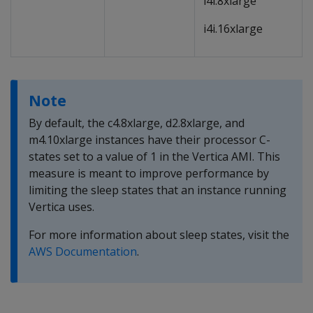
i4i.8xlarge
i4i.16xlarge
Note
By default, the c4.8xlarge, d2.8xlarge, and
m4.10xlarge instances have their processor C-
states set to a value of 1 in the Vertica AMI. This
measure is meant to improve performance by
limiting the sleep states that an instance running
Vertica uses.
For more information about sleep states, visit the
AWS Documentation
.