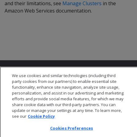
and their limitations, see
Manage Clusters
in the
Amazon Web Services documentation.
We use cookies and similar technologies (including third
party cookies from our partners) to enable essential site
functionality, enhance site navigation, analyze site usage,
personalization, and assist in our advertising and marketing
© 2026 Open Text Corporation All Rights Reserved
efforts and provide social media features, for which we may
Privacy Policy
share cookie data with our third-party partners. You can
Cookies Preferences
update or manage your settings at any time. To learn more,
see our
Cookie Policy
Cookies Preferences