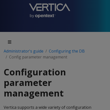
Administrator's guide
Configuring the DB
Config parameter management
Configuration
parameter
management
Vertica supports a wide variety of configuration