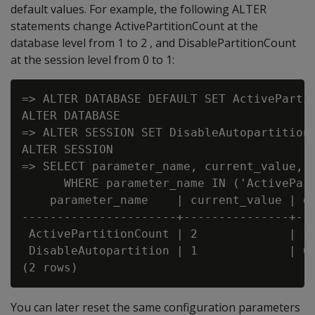
default values. For example, the following ALTER
statements change ActivePartitionCount at the
database level from 1 to 2 , and DisablePartitionCount
at the session level from 0 to 1:
=> ALTER DATABASE DEFAULT SET ActivePartit
ALTER DATABASE

=> ALTER SESSION SET DisableAutopartition 
ALTER SESSION

=> SELECT parameter_name, current_value, d
      WHERE parameter_name IN ('ActivePart
    parameter_name    | current_value | de
----------------------+---------------+---
 ActivePartitionCount | 2             | 1

 DisableAutopartition | 1             | 0

You can later reset the same configuration parameters