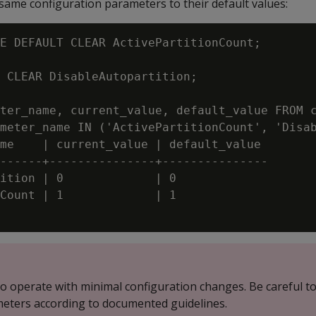
 same configuration parameters to their default values:
E DEFAULT CLEAR ActivePartitionCount;

 CLEAR DisableAutopartition;

ter_name, current_value, default_value FROM c
meter_name IN ('ActivePartitionCount', 'Disab
me    | current_value | default_value

------+---------------+---------------

ition | 0             | 0

Count | 1             | 1

 to operate with minimal configuration changes. Be careful t
eters according to documented guidelines.