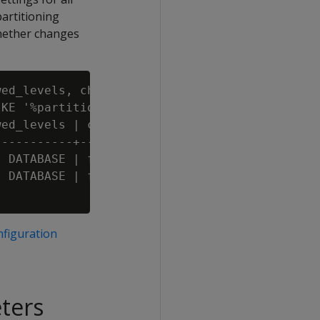
partitioning
whether changes
ed_levels, change_requires_restart

KE '%partitioncount%';

ed_levels | change_requires_restart

----------+-------------------------

 DATABASE | f

 DATABASE | f

figuration
eters