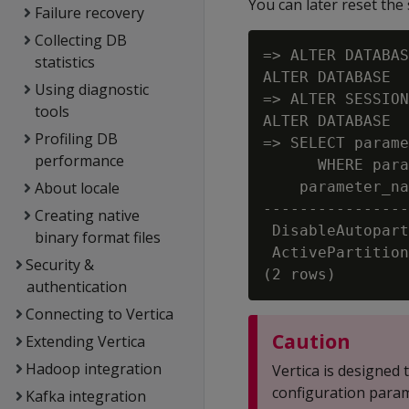
You can later reset the
Failure recovery
Collecting DB
=> ALTER DATABAS
statistics
ALTER DATABASE

Using diagnostic
=> ALTER SESSION
tools
ALTER DATABASE

Profiling DB
=> SELECT parame
performance
      WHERE para
About locale
    parameter_na
----------------
Creating native
 DisableAutopart
binary format files
 ActivePartition
Security &
authentication
Connecting to Vertica
Caution
Extending Vertica
Hadoop integration
Vertica is designed
configuration param
Kafka integration