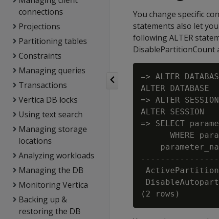
Managing client
connections
You change specific co
statements also let you
Projections
following ALTER stateme
Partitioning tables
DisablePartitionCount a
Constraints
Managing queries
=> ALTER DATABAS
Transactions
ALTER DATABASE

Vertica DB locks
=> ALTER SESSION
ALTER SESSION

Using text search
=> SELECT parame
Managing storage
      WHERE para
locations
    parameter_na
Analyzing workloads
----------------
Managing the DB
 ActivePartition
 DisableAutopart
Monitoring Vertica
Backing up &
restoring the DB