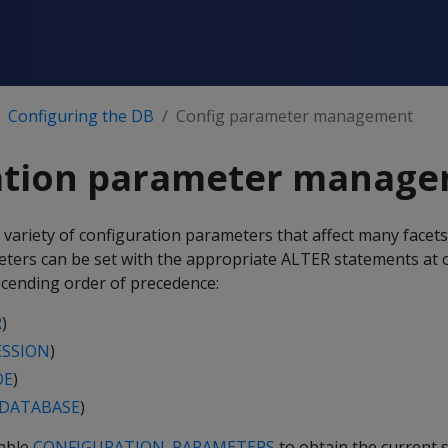
Configuring the DB
Config parameter management
ation parameter manag
 variety of configuration parameters that affect many facet
ters can be set with the appropriate ALTER statements at
escending order of precedence:
R
)
ESSION
)
DE
)
 DATABASE
)
table
CONFIGURATION_PARAMETERS
to obtain the current s