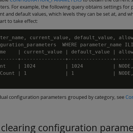
ers. For example, the following query obtains settings for 
nt and default values, which levels they can be set at, and 
rt to take effect:
ter_name, current_value, default_value, allow
guration_parameters  WHERE parameter_name ILI
me    | current_value | default_value | allow
------+---------------+---------------+------
nt    | 1024          | 1024          | NODE,
Count | 1             | 1             | NODE,
vidual configuration parameters grouped by category, see
Con
 clearing configuration param