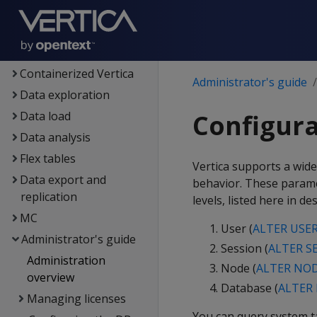
Architecture
Setup
Eon
Containerized Vertica
Administrator's guide
Data exploration
Data load
Configur
Data analysis
Flex tables
Vertica supports a wide
Data export and
behavior. These parame
replication
levels, listed here in d
MC
User (
ALTER USE
Administrator's guide
Session (
ALTER S
Administration
Node (
ALTER NO
overview
Database (
ALTER
Managing licenses
You can query system 