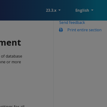
23.3.x
English
Send feedback
Print entire section
ement
s of database
 one or more
ettings for all