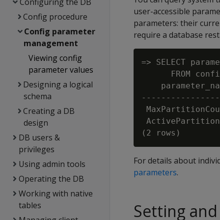
Configuring the DB
user-accessible paramet
Config procedure
parameters: their curre
Config parameter
require a database resta
management
Viewing config
=> SELECT parame
parameter values
      FROM confi
Designing a logical
    parameter_na
schema
----------------
 MaxPartitionCou
Creating a DB
 ActivePartition
design
DB users &
privileges
For details about indi
Using admin tools
parameters
.
Operating the DB
Working with native
tables
Setting and