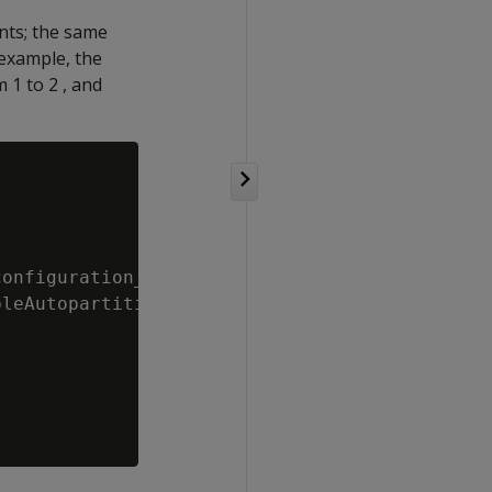
nts; the same
 example, the
 1 to 2 , and
onfiguration_parameters

leAutopartition');
