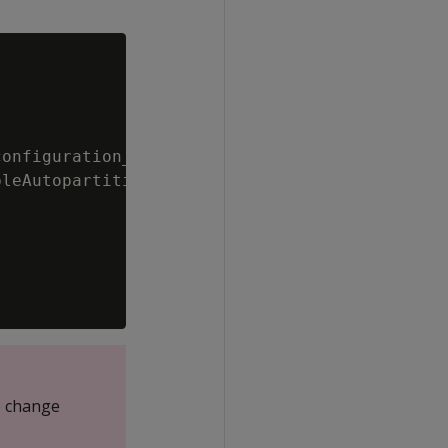
onfiguration_parameters

leAutopartition');

o change