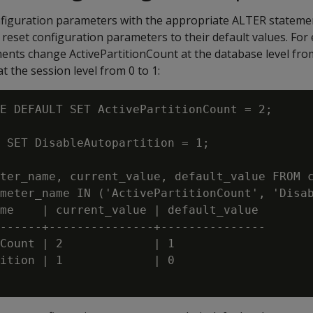
nfiguration parameters with the appropriate ALTER stateme
 reset configuration parameters to their default values. For
nts change ActivePartitionCount at the database level from
t the session level from 0 to 1:
E DEFAULT SET ActivePartitionCount = 2;

 SET DisableAutopartition = 1;

ter_name, current_value, default_value FROM c
meter_name IN ('ActivePartitionCount', 'Disab
me    | current_value | default_value

------+---------------+---------------

Count | 2             | 1

ition | 1             | 0
