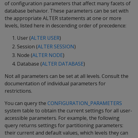
of configuration parameters that affect many facets of
database behavior. These parameters can be set with
the appropriate ALTER statements at one or more
levels, listed here in descending order of precedence:
User (
ALTER USER
)
Session (
ALTER SESSION
)
Node (
ALTER NODE
)
Database (
ALTER DATABASE
)
Not all parameters can be set at all levels. Consult the
documentation of individual parameters for
restrictions.
You can query the
CONFIGURATION_PARAMETERS
system table to obtain the current settings for all user-
accessible parameters. For example, the following
query returns settings for partitioning parameters:
their current and default values, which levels they can