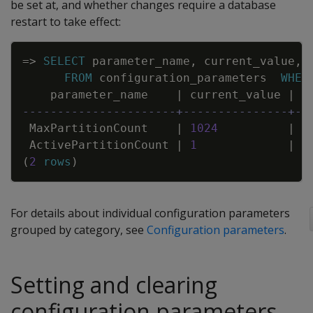
be set at, and whether changes require a database
restart to take effect:
Copy
=
>
SELECT
parameter_name
,
current_value
,
FROM
configuration_parameters
WHER
parameter_name
|
current_value
|
d
----------------------+---------------+--
MaxPartitionCount
|
1024
|
1
ActivePartitionCount
|
1
|
1
(
2
rows
)
For details about individual configuration parameters
grouped by category, see
Configuration parameters
.
Setting and clearing
configuration parameters