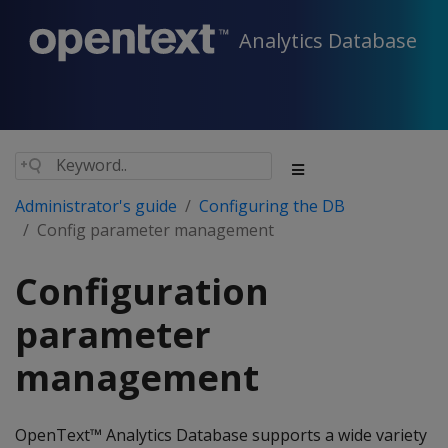
Analytics Database
Administrator's guide
Configuring the DB
Config parameter management
Configuration
parameter
management
OpenText™ Analytics Database supports a wide variety