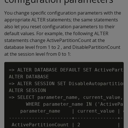
You change specific configuration parameters with the
appropriate ALTER statements; the same statements
also let you reset configuration parameters to their
default values. For example, the following ALTER
statements change ActivePartitionCount at the
database level from 1 to 2 , and DisablePartitionCount
at the session level from 0 to 1:
=> ALTER DATABASE DEFAULT SET ActivePartit
ALTER DATABASE

=> ALTER SESSION SET DisableAutopartition 
ALTER SESSION

=> SELECT parameter_name, current_value, d
      WHERE parameter_name IN ('ActivePart
    parameter_name    | current_value | de
----------------------+---------------+---
 ActivePartitionCount | 2             | 1
