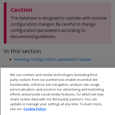
Caution
The database is designed to operate with minimal
configuration changes. Be careful to change
configuration parameters according to
documented guidelines.
In this section
Viewing configuration parameter values
We use cookies and similar technologies (including third
party cookies from our partners) to enable essential site
functionality, enhance site navigation, analyze site usage,
personalization, and assist in our advertising and marketing
efforts and provide social media features, for which we may
share cookie data with our third-party partners. You can
update or manage your settings at any time. To learn more,
see our
Cookie Policy