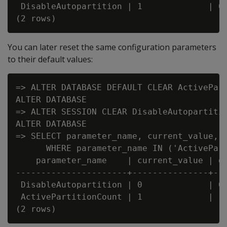
 DisableAutopartition | 1             | 0

You can later reset the same configuration parameters
to their default values:
=> ALTER DATABASE DEFAULT CLEAR ActivePart
ALTER DATABASE

=> ALTER SESSION CLEAR DisableAutopartitio
ALTER DATABASE

=> SELECT parameter_name, current_value, d
      WHERE parameter_name IN ('ActivePart
    parameter_name    | current_value | de
----------------------+---------------+---
 DisableAutopartition | 0             | 0

 ActivePartitionCount | 1             | 1
