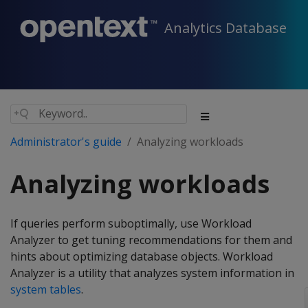
Analytics Database
Administrator's guide
Analyzing workloads
Analyzing workloads
If queries perform suboptimally, use Workload
Analyzer to get tuning recommendations for them and
hints about optimizing database objects. Workload
Analyzer is a utility that analyzes system information in
system tables
.