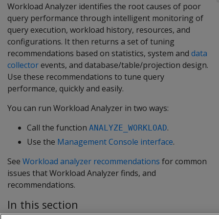
Workload Analyzer identifies the root causes of poor
query performance through intelligent monitoring of
query execution, workload history, resources, and
configurations. It then returns a set of tuning
recommendations based on statistics, system and
data
collector
events, and database/table/projection design.
Use these recommendations to tune query
performance, quickly and easily.
You can run Workload Analyzer in two ways:
Call the function
.
ANALYZE_WORKLOAD
Use the
Management Console interface
.
See
Workload analyzer recommendations
for common
issues that Workload Analyzer finds, and
recommendations.
In this section