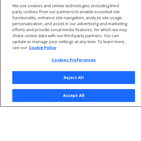
Getting tuning recommendations
We use cookies and similar technologies (including third
Workload analyzer recommendations
party cookies from our partners) to enable essential site
functionality, enhance site navigation, analyze site usage,
personalization, and assist in our advertising and marketing
efforts and provide social media features, for which we may
share cookie data with our third-party partners. You can
update or manage your settings at any time. To learn more,
see our
Cookie Policy
Cookies Preferences
Reject All
© 2026 Open Text Corporation All Rights Reserved
Accept All
Privacy Policy
Cookies Preferences