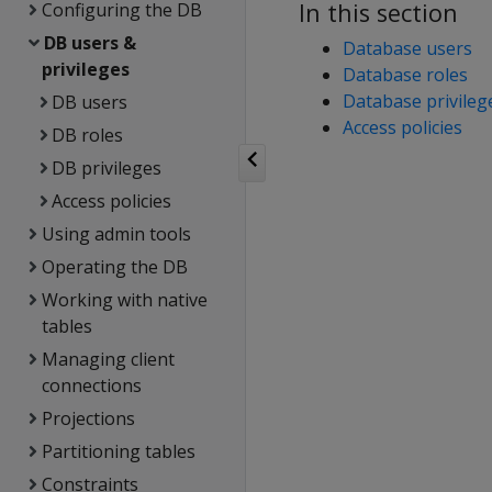
In this section
Configuring the DB
DB users &
Database users
privileges
Database roles
Database privileg
DB users
Access policies
DB roles
DB privileges
Access policies
Using admin tools
Operating the DB
Working with native
tables
Managing client
connections
Projections
Partitioning tables
Constraints