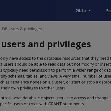
26.1.x
En
DB users & privileges
users and privileges
only have access to the database resources that they need 
t users should be able to read data but not modify or insert
s typically need permission to perform a wider range of da
dify schemas, tables, and views. A very small number of us
uch as rebalance nodes on a cluster, or start or stop a datab
 their own privileges to other users.
ontrols what database objects users can access and change i
specific users or roles with GRANT statements.