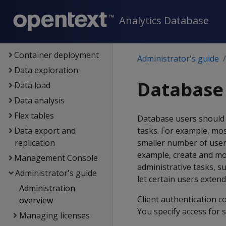
Architecture
Analytics Database
Setup
Eon
Container deployment
Administrator's guide
Data exploration
Database 
Data load
Data analysis
Flex tables
Database users should 
Data export and
tasks. For example, mos
replication
smaller number of user
example, create and mo
Management Console
administrative tasks, s
Administrator's guide
let certain users extend
Administration
Client authentication c
overview
You specify access for 
Managing licenses