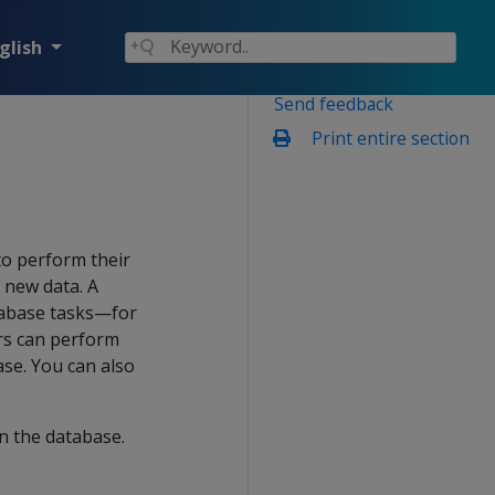
glish
Send feedback
Print entire section
to perform their
 new data. A
tabase tasks—for
ers can perform
ase. You can also
n the database.