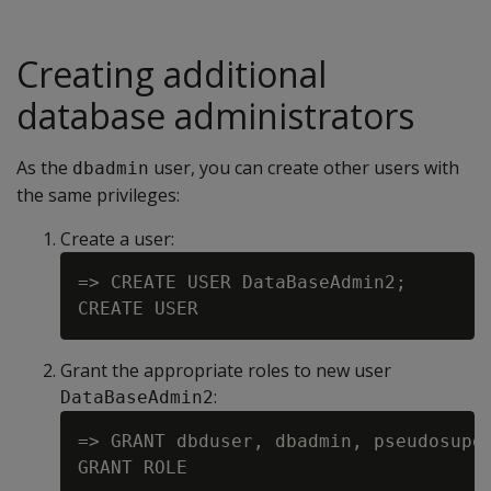
Creating additional
database administrators
As the
user, you can create other users with
dbadmin
the same privileges:
Create a user:
=> CREATE USER DataBaseAdmin2;

Grant the appropriate roles to new user
:
DataBaseAdmin2
=> GRANT dbduser, dbadmin, pseudosuper