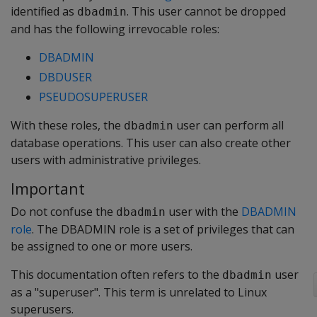
identified as
. This user cannot be dropped
dbadmin
and has the following irrevocable roles:
DBADMIN
DBDUSER
PSEUDOSUPERUSER
With these roles, the
user can perform all
dbadmin
database operations. This user can also create other
users with administrative privileges.
Important
Do not confuse the
user with the
DBADMIN
dbadmin
role
. The DBADMIN role is a set of privileges that can
be assigned to one or more users.
This documentation often refers to the
user
dbadmin
as a "superuser". This term is unrelated to Linux
superusers.