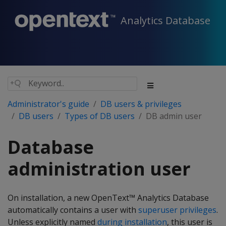
Analytics Database
Administrator's guide
DB users & privileges
DB users
Types of DB users
DB admin user
Database
administration user
On installation, a new OpenText™ Analytics Database
automatically contains a user with
superuser privileges
.
Unless explicitly named
during installation
, this user is