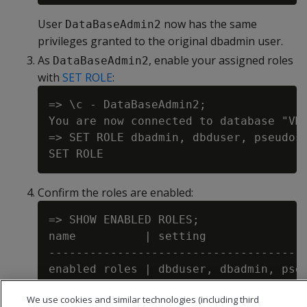
User
now has the same
DataBaseAdmin2
privileges granted to the original dbadmin user.
As
, enable your assigned roles
DataBaseAdmin2
with
SET ROLE
:
=> \c - DataBaseAdmin2;

You are now connected to database "VMa
=> SET ROLE dbadmin, dbduser, pseudosu
Confirm the roles are enabled:
=> SHOW ENABLED ROLES;

name          | setting

--------------------------------------
We use cookies and similar technologies (including third