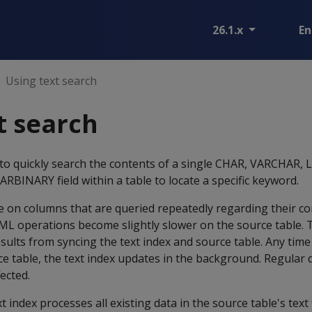
26.1.x
En
Using text search
t search
 to quickly search the contents of a single CHAR, VARCHAR
BINARY field within a table to locate a specific keyword.
e on columns that are queried repeatedly regarding their co
DML operations become slightly slower on the source table. 
lts from syncing the text index and source table. Any time
e table, the text index updates in the background. Regular 
ected.
xt index processes all existing data in the source table's text