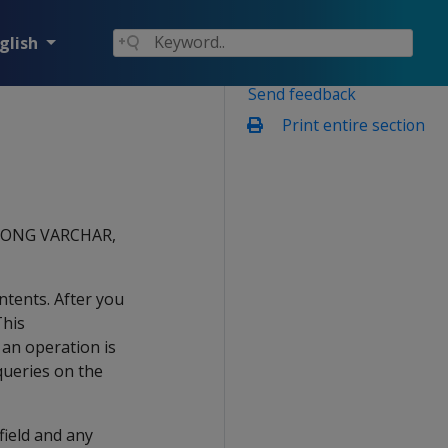
glish
Send feedback
Print entire section
, LONG VARCHAR,
ntents. After you
This
 an operation is
queries on the
 field and any