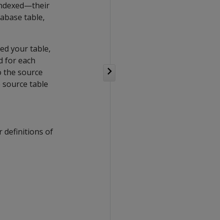
 indexed—their
tabase table,
xed your table,
d for each
o the source
 source table
r definitions of