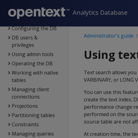
Administration
overview
Analytics Database
Managing licenses
Configuring the DB
Administrator's guide
DB users &
privileges
Using tex
Using admin tools
Operating the DB
Text search allows you
Working with native
VARBINARY, or LONG VAR
tables
Managing client
You can use this featur
connections
create the text index, 
Projections
performance change resu
performed on the sourc
Partitioning tables
source table are not aff
Constraints
Managing queries
At creation time, the te