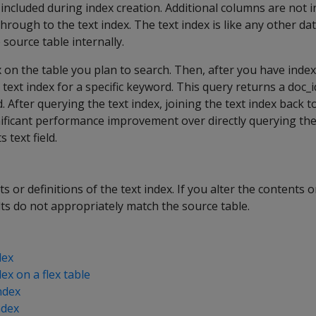
included during index creation. Additional columns are not
hrough to the text index. The text index is like any other da
e source table internally.
ex on the table you plan to search. Then, after you have inde
text index for a specific keyword. This query returns a doc_i
 After querying the text index, joining the text index back t
nificant performance improvement over directly querying the
 text field.
s or definitions of the text index. If you alter the contents o
ults do not appropriately match the source table.
dex
ex on a flex table
ndex
ndex