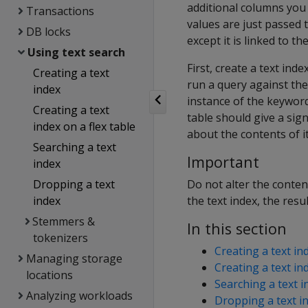
additional columns you 
Transactions
values are just passed t
DB locks
except it is linked to th
Using text search
First, create a text ind
Creating a text
run a query against the 
index
instance of the keyword.
Creating a text
table should give a sig
index on a flex table
about the contents of its
Searching a text
Important
index
Dropping a text
Do not alter the content
index
the text index, the res
Stemmers &
In this section
tokenizers
Creating a text in
Managing storage
Creating a text ind
locations
Searching a text i
Analyzing workloads
Dropping a text i