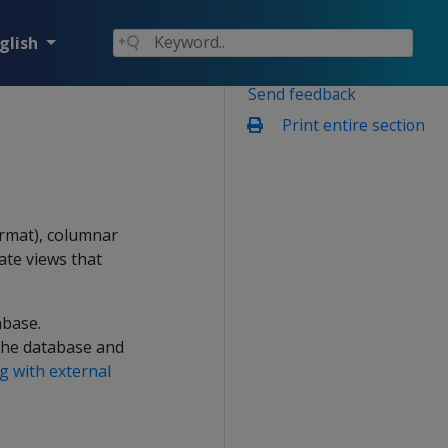
glish
Send feedback
Print entire section
ormat), columnar
ate views that
abase.
 the database and
 with external