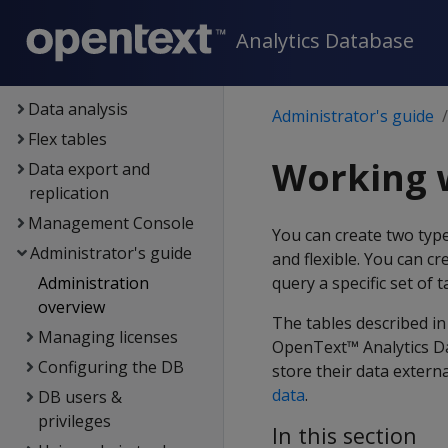
Container deployment
Analytics Database
Data exploration
Data load
Data analysis
Administrator's guide
Flex tables
Working w
Data export and
replication
Management Console
You can create two typ
Administrator's guide
and flexible. You can c
Administration
query a specific set of 
overview
The tables described in
Managing licenses
OpenText™ Analytics Da
Configuring the DB
store their data extern
data
.
DB users &
privileges
In this section