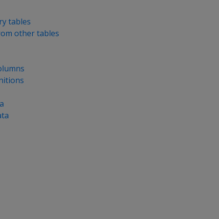
y tables
from other tables
olumns
nitions
a
ata