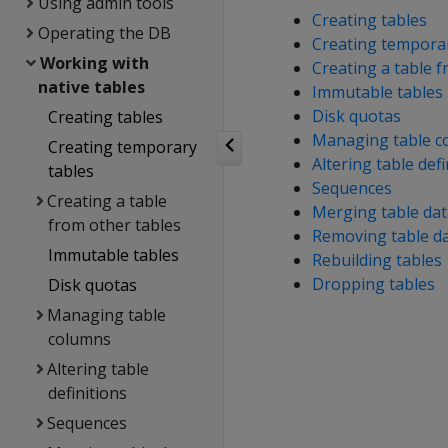
Using admin tools
Creating tables
Operating the DB
Creating temporar
Working with
Creating a table 
native tables
Immutable tables
Disk quotas
Creating tables
Managing table c
Creating temporary
Altering table defi
tables
Sequences
Creating a table
Merging table dat
from other tables
Removing table d
Immutable tables
Rebuilding tables
Dropping tables
Disk quotas
Managing table
columns
Altering table
definitions
Sequences