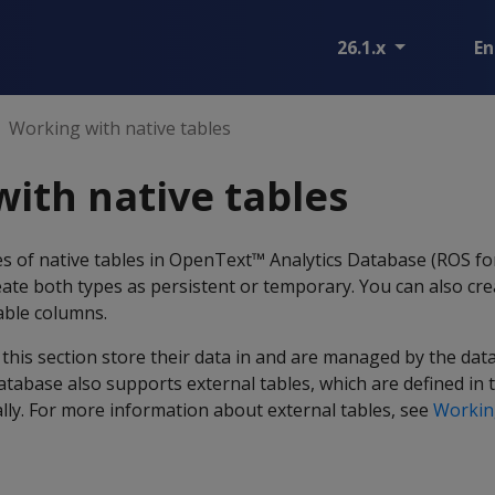
26.1.x
En
Working with native tables
ith native tables
es of native tables in OpenText™ Analytics Database (ROS f
reate both types as persistent or temporary. You can also cre
table columns.
 this section store their data in and are managed by the dat
tabase also supports external tables, which are defined in
ally. For more information about external tables, see
Working