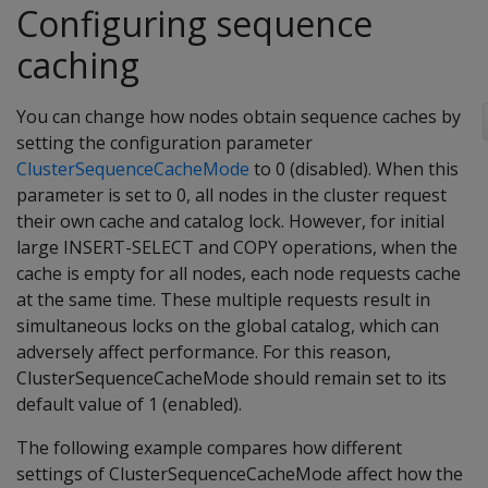
Configuring sequence
caching
You can change how nodes obtain sequence caches by
setting the configuration parameter
ClusterSequenceCacheMode
to 0 (disabled). When this
parameter is set to 0, all nodes in the cluster request
their own cache and catalog lock. However, for initial
large INSERT-SELECT and COPY operations, when the
cache is empty for all nodes, each node requests cache
at the same time. These multiple requests result in
simultaneous locks on the global catalog, which can
adversely affect performance. For this reason,
ClusterSequenceCacheMode should remain set to its
default value of 1 (enabled).
The following example compares how different
settings of ClusterSequenceCacheMode affect how the