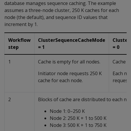
database manages sequence caching. The example
assumes a three-node cluster, 250 K caches for each
node (the default), and sequence ID values that
increment by 1.
Workflow
ClusterSequenceCacheMode
Cluste
step
= 1
= 0
1
Cache is empty for all nodes.
Cache is
Initiator node requests 250 K
Each nod
cache for each node.
requests
2
Blocks of cache are distributed to each nod
Node 1: 0–250 K
Node 2: 250 K + 1 to 500 K
Node 3: 500 K + 1 to 750 K