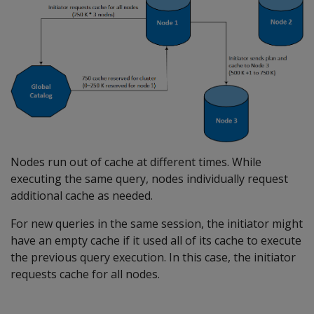
Nodes run out of cache at different times. While
executing the same query, nodes individually request
additional cache as needed.
For new queries in the same session, the initiator might
have an empty cache if it used all of its cache to execute
the previous query execution. In this case, the initiator
requests cache for all nodes.