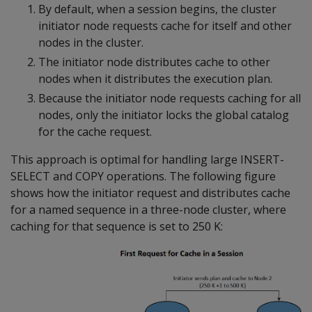
By default, when a session begins, the cluster
initiator node requests cache for itself and other
nodes in the cluster.
The initiator node distributes cache to other
nodes when it distributes the execution plan.
Because the initiator node requests caching for all
nodes, only the initiator locks the global catalog
for the cache request.
This approach is optimal for handling large INSERT-
SELECT and COPY operations. The following figure
shows how the initiator request and distributes cache
for a named sequence in a three-node cluster, where
caching for that sequence is set to 250 K: