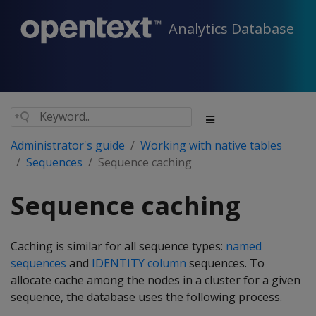
Analytics Database
Administrator's guide
Working with native tables
Sequences
Sequence caching
Sequence caching
Caching is similar for all sequence types:
named
sequences
and
IDENTITY column
sequences. To
allocate cache among the nodes in a cluster for a given
sequence, the database uses the following process.