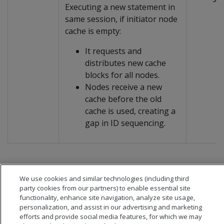
Executing a new statement in
same session, if initiator node
cache is empty:
It requests and
distributes new cache
blocks for all nodes.
Nodes receive a new
cache before the old
cache is used, creating a
gap in ID sequencing.
We use cookies and similar technologies (including third
party cookies from our partners) to enable essential site
functionality, enhance site navigation, analyze site usage,
personalization, and assist in our advertising and marketing
efforts and provide social media features, for which we may