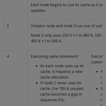
Each node begins to use its cache as it p
updates.
3
Initiator node and node 3 run out of cache
Node 2 only uses 250 K +1 to 400 K, 100 K
400 K +1 to 500 K.
4
Executing same statement:
Executi
stateme
As each node uses up its
cache, it requests a new
As 
cache allocation.
cac
If node 2 never uses its
cac
cache, the 100-K unused
If 
cache becomes a gap in
ca
sequence IDs.
ca
se