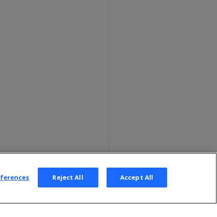
eferences
Reject All
Accept All