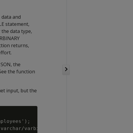
o data and
BLE statement,
 the data type,
VARBINARY
tion returns,
ffort.
 JSON, the
See the function
et input, but the
ployees');

varchar/varbinary columns which default to le