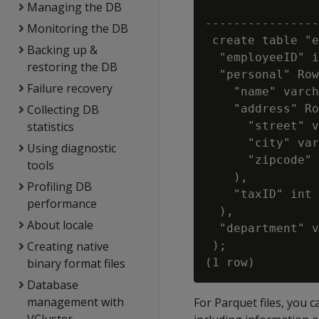
Managing the DB
                
----------------
Monitoring the DB
 create table "e
Backing up &
  "employeeID" i
restoring the DB
  "personal" Row
Failure recovery
    "name" varch
Collecting DB
    "address" Ro
statistics
      "street" v
      "city" var
Using diagnostic
      "zipcode" 
tools
    ),

Profiling DB
    "taxID" int

performance
  ),

About locale
  "department" v
Creating native
 );

binary format files
Database
management with
For Parquet files, you 