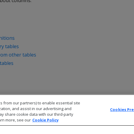
about columns.
nitions
y tables
from other tables
tables
s from our partners) to enable essential site
zation, and assist in our advertising and
Cookies Pr
ay share cookie data with our third-party
arn more, see our
Cookie Policy
© 2026 Open Text Corporation All Rights Reserved