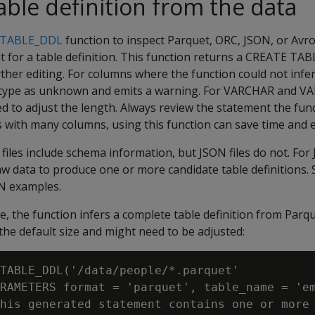
able definition from the data
_TABLE_DDL
function to inspect Parquet, ORC, JSON, or Avr
t for a table definition. This function returns a CREATE TA
ther editing. For columns where the function could not infer
he type as unknown and emits a warning. For VARCHAR and 
 to adjust the length. Always review the statement the func
es with many columns, using this function can save time and e
files include schema information, but JSON files do not. For
aw data to produce one or more candidate table definitions. 
N examples.
e, the function infers a complete table definition from Parqu
e default size and might need to be adjusted:
TABLE_DDL('/data/people/*.parquet'

RAMETERS format = 'parquet', table_name = 'em
his generated statement contains one or more 