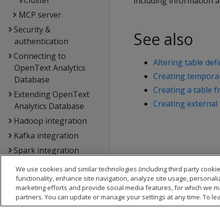
VCluster
including information 
MCP server
Security &
See also
authentication
Connecting to
Altering table defi
OpenText Analytics
Creating temporar
Database
Creating a table 
Extending OpenText
Creating external 
Analytics Database
Hadoop integration
Kafka integration
Spark integration
Voltage SecureData
We use cookies and similar technologies (including third party cookie
integration
functionality, enhance site navigation, analyze site usage, personali
marketing efforts and provide social media features, for which we m
SQL reference
partners. You can update or manage your settings at any time. To le
API reference