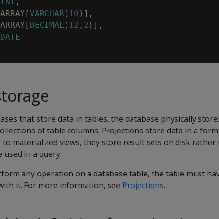
INT
,
ARRAY
[
VARCHAR
(
10
)
]
,
ARRAY
[
DECIMAL
(
12
,
2
)
]
,
DATE
storage
ases that store data in tables, the database physically store
collections of table columns. Projections store data in a for
r to materialized views, they store result sets on disk rathe
 used in a query.
erform any operation on a database table, the table must h
ith it. For more information, see
Projections
.