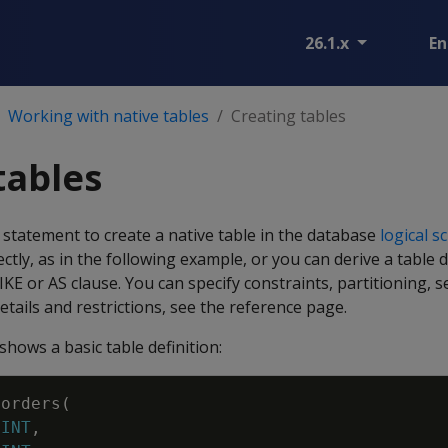
26.1.x
En
Working with native tables
Creating tables
tables
statement to create a native table in the database
logical 
ctly, as in the following example, or you can derive a table 
IKE
or
AS
clause. You can specify constraints, partitioning, 
etails and restrictions, see the reference page.
hows a basic table definition:
orders
(
INT
,