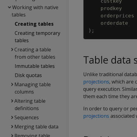
custkey
Working with native
prodkey
tables
orderprices
orderdate
Creating tables
)
;
Creating temporary
tables
Creating a table
Table data 
from other tables
Immutable tables
Unlike traditional datab
Disk quotas
projections
, which are 
Managing table
query execution. Simila
columns
them each time they are
Altering table
definitions
In order to query or p
projections
associated w
Sequences
Merging table data
Removing table