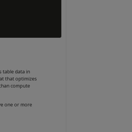
s table data in
mat that optimizes
r than compute
ave one or more