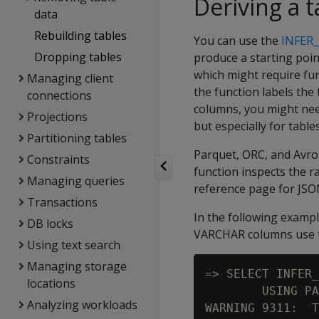
Deriving a t
data
Rebuilding tables
You can use the
INFER
Dropping tables
produce a starting poin
which might require fur
Managing client
the function labels t
connections
columns, you might need
Projections
but especially for tabl
Partitioning tables
Parquet, ORC, and Avro 
Constraints
function inspects the r
Managing queries
reference page for JSO
Transactions
In the following exampl
DB locks
VARCHAR columns use th
Using text search
Managing storage
=> SELECT INFER_
locations
        USING PA
Analyzing workloads
WARNING 9311:  T