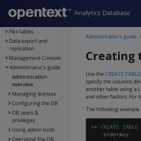
Data exploration
Analytics Database
Data load
Data analysis
Flex tables
Administrator's guide
Data export and
replication
Creating 
Management Console
Administrator's guide
Use the
CREATE TABLE
Administration
specify the columns dire
overview
another table using a
L
Managing licenses
and other factors. For d
Configuring the DB
The following example s
DB users &
privileges
=
>
CREATE
TABLE
Using admin tools
orderkey
Operating the DB