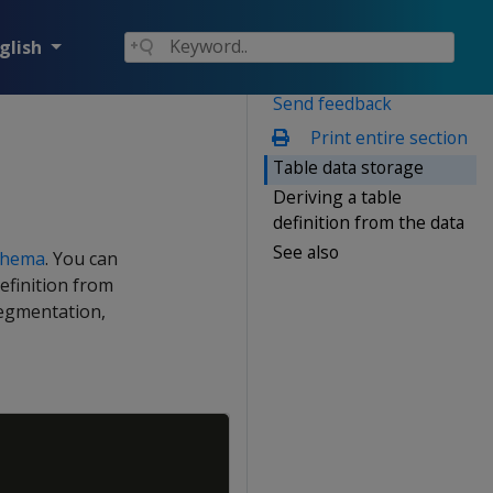
glish
Send feedback
Print entire section
Table data storage
Deriving a table
definition from the data
See also
schema
. You can
definition from
segmentation,
Copy