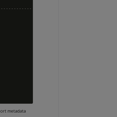
------------

eport metadata