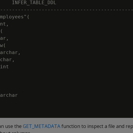
    INFER_TABLE_DDL

---------------------------------------------
mployees"(

nt,

(

ar,

w(

archar,

char,

int

archar

can use the
GET_METADATA
function to inspect a file and r