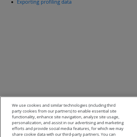
Exporting profiling data
We use cookies and similar technologies (including third
party cookies from our partners) to enable essential site
functionality, enhance site navigation, analyze site usage,
personalization, and assist in our advertising and marketing
efforts and provide social media features, for which we may
share cookie data with our third-party partners. You can