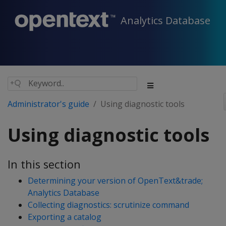
Analytics Database
Administrator's guide
Using diagnostic tools
Using diagnostic tools
In this section
Determining your version of OpenText&trade;
Analytics Database
Collecting diagnostics: scrutinize command
Exporting a catalog