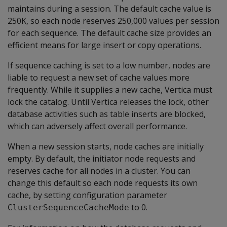
maintains during a session. The default cache value is
250K, so each node reserves 250,000 values per session
for each sequence. The default cache size provides an
efficient means for large insert or copy operations.
If sequence caching is set to a low number, nodes are
liable to request a new set of cache values more
frequently. While it supplies a new cache, Vertica must
lock the catalog. Until Vertica releases the lock, other
database activities such as table inserts are blocked,
which can adversely affect overall performance.
When a new session starts, node caches are initially
empty. By default, the initiator node requests and
reserves cache for all nodes in a cluster. You can
change this default so each node requests its own
cache, by setting configuration parameter
to 0.
ClusterSequenceCacheMode