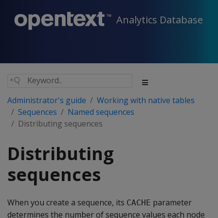
Analytics Database
Administrator's guide
Working with native tables
Sequences
Named sequences
Distributing sequences
Distributing
sequences
When you create a sequence, its
parameter
CACHE
determines the number of sequence values each node