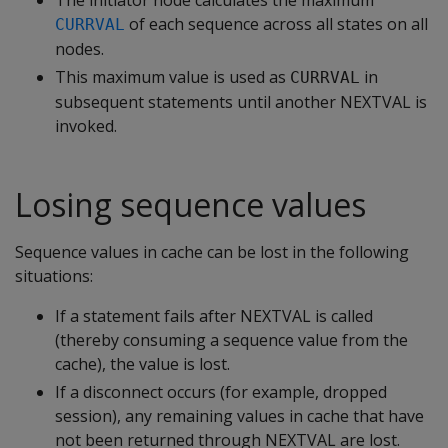
The initiator node calculates the maximum
of each sequence across all states on all
CURRVAL
nodes.
This maximum value is used as
in
CURRVAL
subsequent statements until another NEXTVAL is
invoked.
Losing sequence values
Sequence values in cache can be lost in the following
situations:
If a statement fails after NEXTVAL is called
(thereby consuming a sequence value from the
cache), the value is lost.
If a disconnect occurs (for example, dropped
session), any remaining values in cache that have
not been returned through NEXTVAL are lost.