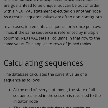
are guaranteed to be unique, but can be out of order
with a NEXTVAL statement executed on another node.
As a result, sequence values are often non-contiguous.
In all cases, increments a sequence only once per row.
Thus, if the same sequence is referenced by multiple
columns, NEXTVAL sets all columns in that row to the
same value. This applies to rows of joined tables.
Calculating sequences
The database calculates the current value of a
sequence as follows:
At the end of every statement, the state of all
sequences used in the session is returned to the
initiator node.