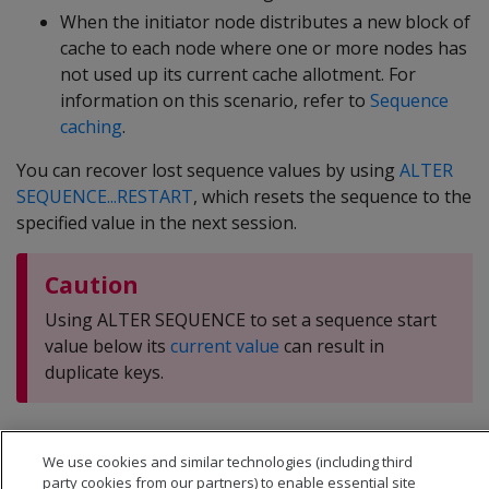
When the initiator node distributes a new block of
cache to each node where one or more nodes has
not used up its current cache allotment. For
information on this scenario, refer to
Sequence
caching
.
You can recover lost sequence values by using
ALTER
SEQUENCE...RESTART
, which resets the sequence to the
specified value in the next session.
Caution
Using ALTER SEQUENCE to set a sequence start
value below its
current value
can result in
duplicate keys.
We use cookies and similar technologies (including third
party cookies from our partners) to enable essential site