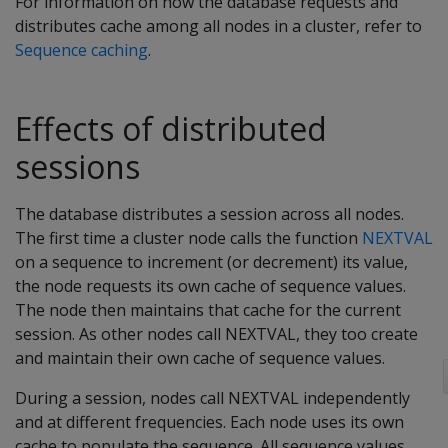
For information on how the database requests and
distributes cache among all nodes in a cluster, refer to
Sequence caching
.
Effects of distributed
sessions
The database distributes a session across all nodes.
The first time a cluster node calls the function
NEXTVAL
on a sequence to increment (or decrement) its value,
the node requests its own cache of sequence values.
The node then maintains that cache for the current
session. As other nodes call NEXTVAL, they too create
and maintain their own cache of sequence values.
During a session, nodes call NEXTVAL independently
and at different frequencies. Each node uses its own
cache to populate the sequence. All sequence values