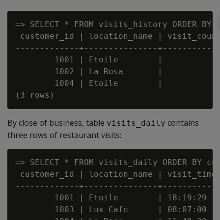
=> SELECT * FROM visits_history ORDER BY c
 customer_id | location_name | visit_count
-------------+---------------+------------
        1001 | Etoile        |           2
        1002 | La Rosa       |           4
        1004 | Etoile        |           1
By close of business, table
contains
visits_daily
three rows of restaurant visits:
=> SELECT * FROM visits_daily ORDER BY cus
 customer_id | location_name | visit_time

-------------+---------------+------------
        1001 | Etoile        | 18:19:29

        1003 | Lux Cafe      | 08:07:00
