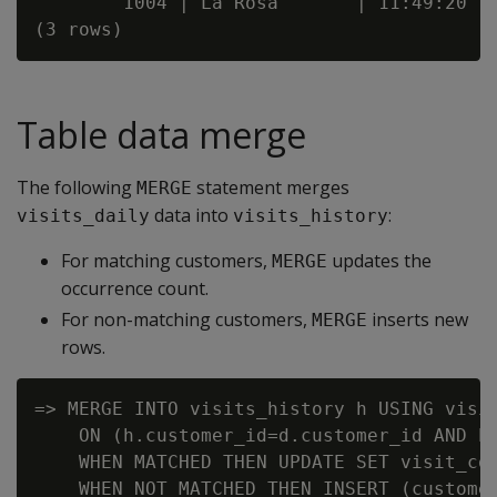
        1004 | La Rosa       | 11:49:20

Table data merge
The following
statement merges
MERGE
data into
:
visits_daily
visits_history
For matching customers,
updates the
MERGE
occurrence count.
For non-matching customers,
inserts new
MERGE
rows.
=> MERGE INTO visits_history h USING visit
    ON (h.customer_id=d.customer_id AND h.
    WHEN MATCHED THEN UPDATE SET visit_cou
    WHEN NOT MATCHED THEN INSERT (customer