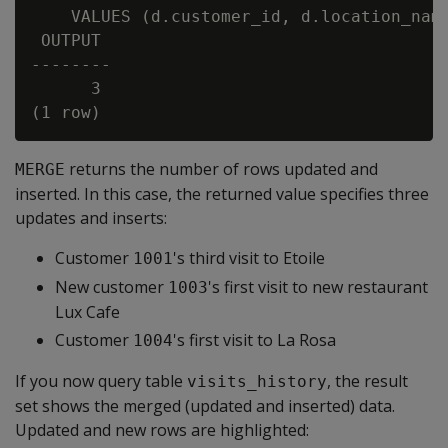
    VALUES (d.customer_id, d.location_name
 OUTPUT

--------

      3

returns the number of rows updated and
MERGE
inserted. In this case, the returned value specifies three
updates and inserts:
Customer
's third visit to Etoile
1001
New customer
's first visit to new restaurant
1003
Lux Cafe
Customer
's first visit to La Rosa
1004
If you now query table
, the result
visits_history
set shows the merged (updated and inserted) data.
Updated and new rows are highlighted: