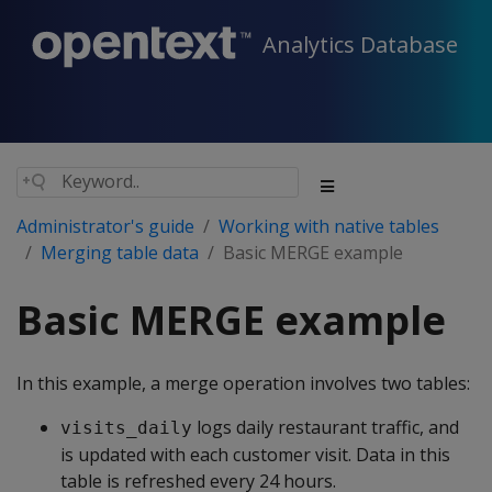
Analytics Database
Administrator's guide
Working with native tables
Merging table data
Basic MERGE example
Basic MERGE example
In this example, a merge operation involves two tables:
logs daily restaurant traffic, and
visits_daily
is updated with each customer visit. Data in this
table is refreshed every 24 hours.