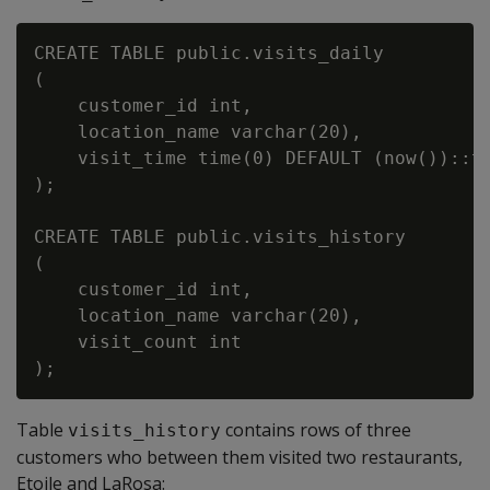
CREATE TABLE public.visits_daily

(

    customer_id int,

    location_name varchar(20),

    visit_time time(0) DEFAULT (now())::ti
);

CREATE TABLE public.visits_history

(

    customer_id int,

    location_name varchar(20),

    visit_count int

Table
contains rows of three
visits_history
customers who between them visited two restaurants,
Etoile and LaRosa: