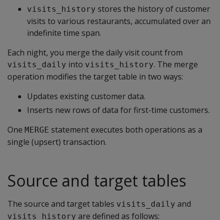
stores the history of customer
visits_history
visits to various restaurants, accumulated over an
indefinite time span.
Each night, you merge the daily visit count from
into
. The merge
visits_daily
visits_history
operation modifies the target table in two ways:
Updates existing customer data.
Inserts new rows of data for first-time customers.
One
statement executes both operations as a
MERGE
single (upsert) transaction.
Source and target tables
The source and target tables
and
visits_daily
are defined as follows:
visits_history