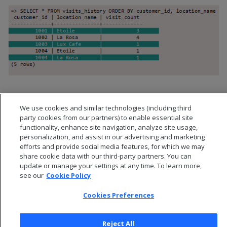
We use cookies and similar technologies (including third
party cookies from our partners) to enable essential site
functionality, enhance site navigation, analyze site usage,
personalization, and assist in our advertising and marketing
efforts and provide social media features, for which we may
share cookie data with our third-party partners. You can
update or manage your settings at any time. To learn more,
see our
Cookie Policy
Cookies Preferences
© 2026 Open Text Corporation All Rights Reserved
Privacy Policy
Reject All