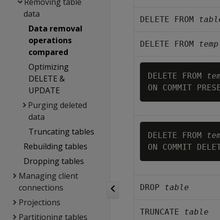
Removing table
data
DELETE FROM 
tabl
Data removal
operations
DELETE FROM 
temp
compared
Optimizing
DELETE FROM 
te
DELETE &
UPDATE
Purging deleted
data
Truncating tables
DELETE FROM 
te
Rebuilding tables
Dropping tables
Managing client
connections
DROP 
table
Projections
TRUNCATE 
table
Partitioning tables