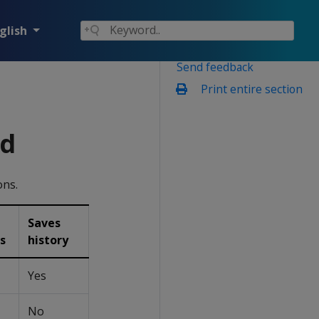
glish
Send feedback
Print entire section
ed
ons.
Saves
s
history
Yes
No