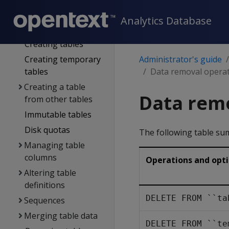
Operating the DB
Working with native
Analytics Database
tables
Creating tables
Creating temporary
Administrator's guide
tables
Data removal opera
Creating a table
Data rem
from other tables
Immutable tables
Disk quotas
The following table su
Managing table
columns
Operations and opt
Altering table
definitions
DELETE FROM ``ta
Sequences
Merging table data
DELETE FROM ``te