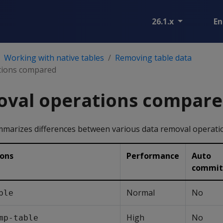
26.1.x
En
Working with native tables
Removing table data
tions compared
oval operations compar
mmarizes differences between various data removal operati
ions
Performance
Auto
commit
Normal
No
ble
High
No
mp-table