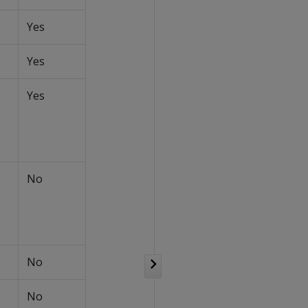
Yes
Yes
Yes
No
No
No