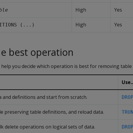
High
Yes
ble
High
Yes
ITIONS (...)
e best operation
 help you decide which operation is best for removing table 
Use..
 and definitions and start from scratch.
DRO
e preserving table definitions, and reload data.
TRU
k delete operations on logical sets of data.
DRO