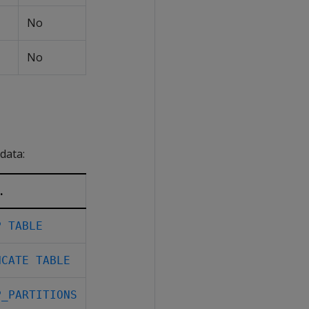
No
No
data:
.
P TABLE
NCATE TABLE
P_PARTITIONS