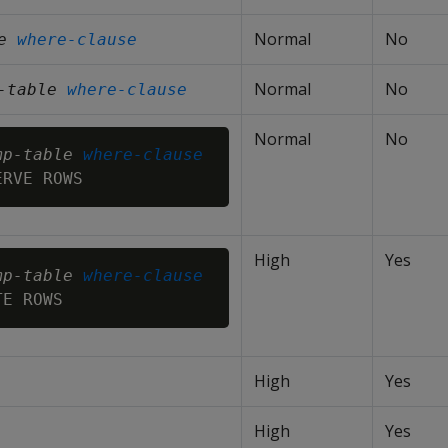
Normal
No
e
where-clause
Normal
No
-table
where-clause
Normal
No
mp-table
where-clause
High
Yes
mp-table
where-clause
High
Yes
High
Yes