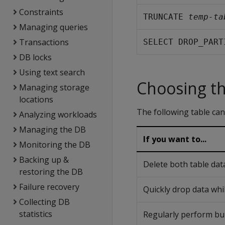
Constraints
TRUNCATE 
temp-ta
Managing queries
Transactions
SELECT DROP_PART
DB locks
Using text search
Choosing th
Managing storage
locations
The following table can
Analyzing workloads
Managing the DB
If you want to...
Monitoring the DB
Backing up &
Delete both table data
restoring the DB
Failure recovery
Quickly drop data whil
Collecting DB
statistics
Regularly perform bul