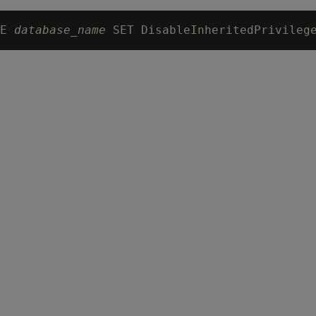
E 
database_name