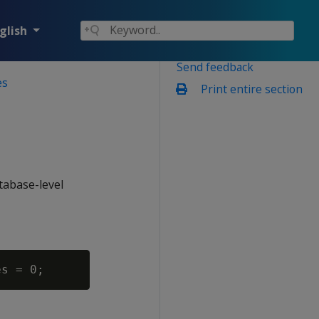
glish
Send feedback
es
Print entire section
atabase-level