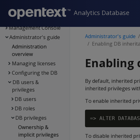
Flex tables
Data export and
Analytics Database
replication
Management Console
Administrator's guide
Administrator's guide
Enabling DB inherit
Administration
overview
Enabling 
Managing licenses
Configuring the DB
By default, inherited p
DB users &
inherited privileges wi
privileges
DB users
To enable inherited pri
DB roles
DB privileges
=> ALTER DATABAS
Ownership &
implicit privileges
To disable inherited pri