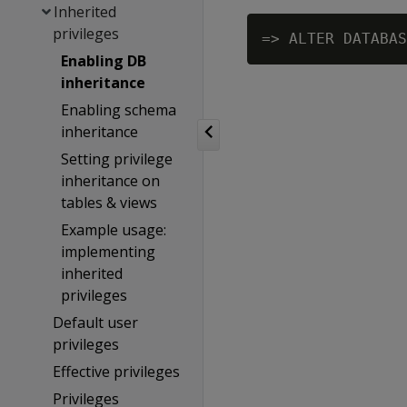
Inherited
privileges
=> ALTER DATABAS
Enabling DB
inheritance
Enabling schema
inheritance
Setting privilege
inheritance on
tables & views
Example usage:
implementing
inherited
privileges
Default user
privileges
Effective privileges
Privileges