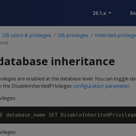
26.1.x
En
DB users & privileges
DB privileges
Inherited privileg
ance
database inheritance
rivileges are enabled at the database level. You can toggle d
th the DisableInheritedPrivileges
configuration parameter
.
vileges:
E 
database_name
vileges: