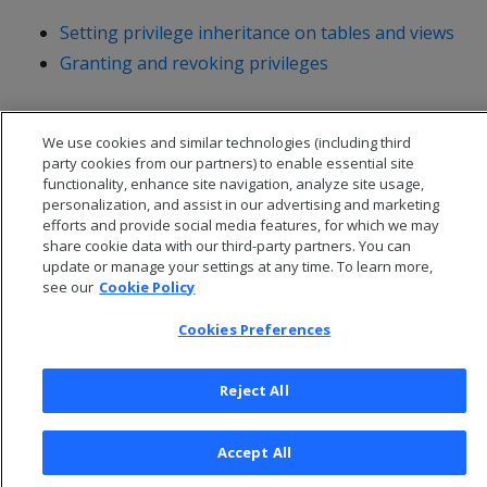
Setting privilege inheritance on tables and views
Granting and revoking privileges
We use cookies and similar technologies (including third
party cookies from our partners) to enable essential site
functionality, enhance site navigation, analyze site usage,
personalization, and assist in our advertising and marketing
efforts and provide social media features, for which we may
share cookie data with our third-party partners. You can
update or manage your settings at any time. To learn more,
see our
Cookie Policy
Cookies Preferences
© 2026 Open Text Corporation All Rights Reserved
Privacy Policy
Reject All
Cookies Preferences
Accept All