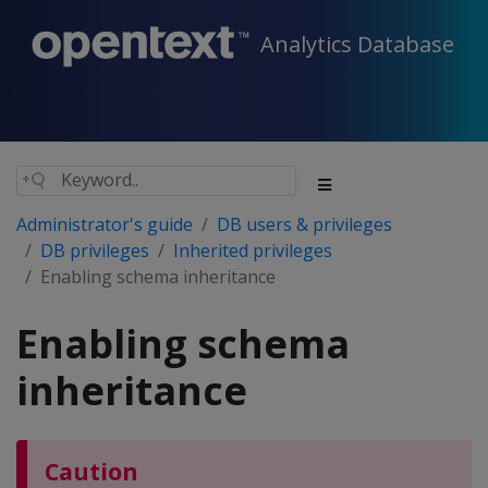
Analytics Database
Administrator's guide
DB users & privileges
DB privileges
Inherited privileges
Enabling schema inheritance
Enabling schema
inheritance
Caution