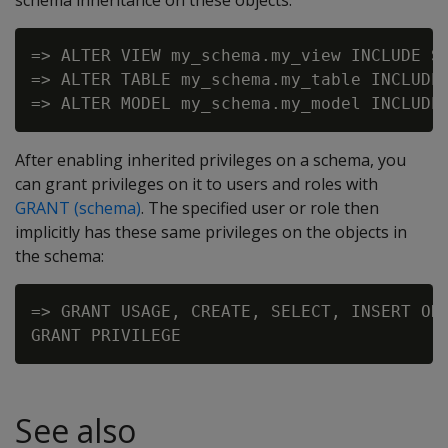
schema inheritance on these objects:
=> ALTER VIEW my_schema.my_view INCLUDE SC
=> ALTER TABLE my_schema.my_table INCLUDE 
After enabling inherited privileges on a schema, you
can grant privileges on it to users and roles with
GRANT (schema)
. The specified user or role then
implicitly has these same privileges on the objects in
the schema:
=> GRANT USAGE, CREATE, SELECT, INSERT ON 
See also