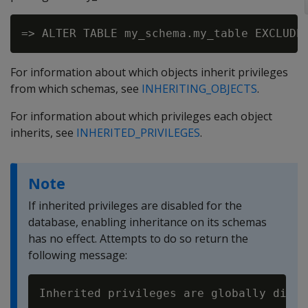
For information about which objects inherit privileges
from which schemas, see
INHERITING_OBJECTS
.
For information about which privileges each object
inherits, see
INHERITED_PRIVILEGES
.
Note
If inherited privileges are disabled for the
database, enabling inheritance on its schemas
has no effect. Attempts to do so return the
following message: