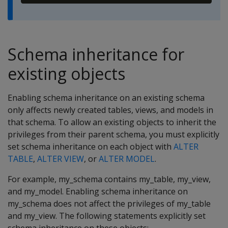
Schema inheritance for
existing objects
Enabling schema inheritance on an existing schema
only affects newly created tables, views, and models in
that schema. To allow an existing objects to inherit the
privileges from their parent schema, you must explicitly
set schema inheritance on each object with
ALTER
TABLE
,
ALTER VIEW
, or
ALTER MODEL
.
For example, my_schema contains my_table, my_view,
and my_model. Enabling schema inheritance on
my_schema does not affect the privileges of my_table
and my_view. The following statements explicitly set