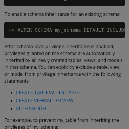
To enable schema inheritance for an existing schema:
After schema-level privilege inheritance is enabled,
privileges granted on the schema are automatically
inherited by all newly created tables, views, and models
in that schema. You can explicitly exclude a table, view,
or model from privilege inheritance with the following
statements:
CREATE TABLE
/
ALTER TABLE
CREATE VIEW
/
ALTER VIEW
ALTER MODEL
For example, to prevent my_table from inheriting the
privileges of my_schema: