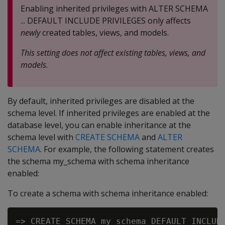
Enabling inherited privileges with ALTER SCHEMA
... DEFAULT INCLUDE PRIVILEGES only affects
newly
created tables, views, and models.
This setting does not affect existing tables, views, and
models
.
By default, inherited privileges are disabled at the
schema level. If inherited privileges are enabled at the
database level, you can enable inheritance at the
schema level with
CREATE SCHEMA
and
ALTER
SCHEMA
. For example, the following statement creates
the schema my_schema with schema inheritance
enabled:
To create a schema with schema inheritance enabled: