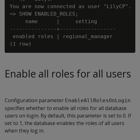
You are now connected as user "LilyCP".

=> SHOW ENABLED_ROLES;

     name      |     setting

---------------+------------------

 enabled roles | regional_manager

Enable all roles for all users
Configuration parameter
EnableAllRolesOnLogin
specifies whether to enable all roles for all database
users on login. By default, this parameter is set to 0. If
set to 1, the database enables the roles of all users
when they log in.