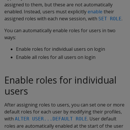
assigned to them, but these are not automatically
enabled. Instead, users must explicitly
enable
their
assigned roles with each new session, with
.
SET ROLE
You can automatically enable roles for users in two
ways:
Enable roles for individual users on login
Enable all roles for all users on login
Enable roles for individual
users
After assigning roles to users, you can set one or more
default roles for each user by modifying their profiles,
with
. User default
ALTER USER...DEFAULT ROLE
roles are automatically enabled at the start of the user