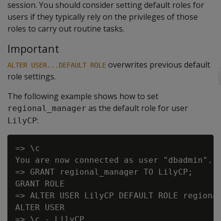
session. You should consider setting default roles for
users if they typically rely on the privileges of those
roles to carry out routine tasks.
Important
overwrites previous default
ALTER USER...DEFAULT ROLE
role settings.
The following example shows how to set
as the default role for user
regional_manager
:
LilyCP
=> \c

You are now connected as user "dbadmin".

=> GRANT regional_manager TO LilyCP;

GRANT ROLE

=> ALTER USER LilyCP DEFAULT ROLE regional
ALTER USER

=> \c - LilyCP
