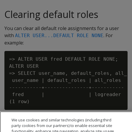
Clearing default roles
You can clear all default role assignments for a user
with
. For
ALTER USER...DEFAULT ROLE NONE
example:
=> ALTER USER fred DEFAULT ROLE NONE;

ALTER USER

=> SELECT user_name, default_roles, all_ro
 user_name | default_roles | all_roles

-----------+---------------+-----------

 fred      |               | logreader

We use cookies and similar technologies (including third
party cookies from our partners) to enable essential site
functionality, enhance site navigation, analyze site usage,