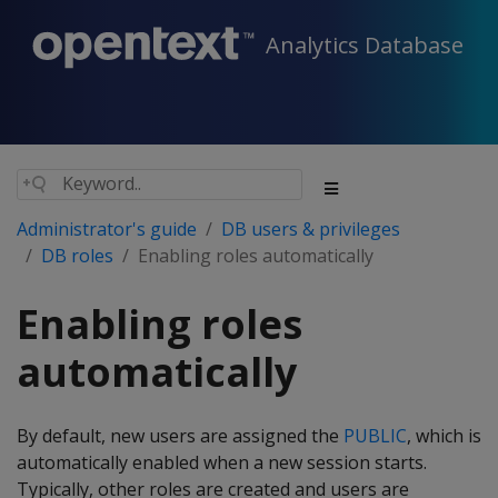
Analytics Database
Administrator's guide
DB users & privileges
DB roles
Enabling roles automatically
Enabling roles
automatically
By default, new users are assigned the
PUBLIC
, which is
automatically enabled when a new session starts.
Typically, other roles are created and users are