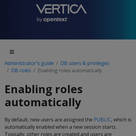
Administrator's guide
DB users & privileges
DB roles
Enabling roles automatically
Enabling roles
automatically
By default, new users are assigned the
PUBLIC
, which is
automatically enabled when a new session starts.
Typically, other roles are created and users are