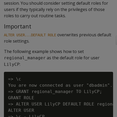
session. You should consider setting default roles for
users if they typically rely on the privileges of those
roles to carry out routine tasks.
Important
overwrites previous default
ALTER USER...DEFAULT ROLE
role settings.
The following example shows how to set
as the default role for user
regional_manager
:
LilyCP
=> \c

You are now connected as user "dbadmin".

=> GRANT regional_manager TO LilyCP;

GRANT ROLE

=> ALTER USER LilyCP DEFAULT ROLE regional
ALTER USER

=> \c - LilyCP
