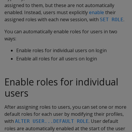
assigned to them, but these are not automatically
enabled. Instead, users must explicitly
enable
their
assigned roles with each new session, with
.
SET ROLE
You can automatically enable roles for users in two
ways:
Enable roles for individual users on login
Enable all roles for all users on login
Enable roles for individual
users
After assigning roles to users, you can set one or more
default roles for each user by modifying their profiles,
with
. User default
ALTER USER...DEFAULT ROLE
roles are automatically enabled at the start of the user