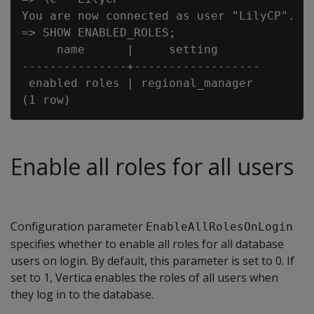
You are now connected as user "LilyCP".

=> SHOW ENABLED_ROLES;

     name      |     setting

---------------+------------------

 enabled roles | regional_manager

Enable all roles for all users
Configuration parameter
EnableAllRolesOnLogin
specifies whether to enable all roles for all database
users on login. By default, this parameter is set to 0. If
set to 1, Vertica enables the roles of all users when
they log in to the database.