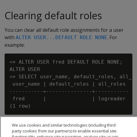
Clearing default roles
You can clear all default role assignments for a user
with
. For
ALTER USER...DEFAULT ROLE NONE
example:
=> ALTER USER fred DEFAULT ROLE NONE;

ALTER USER

=> SELECT user_name, default_roles, all_ro
 user_name | default_roles | all_roles

-----------+---------------+-----------

 fred      |               | logreader

We use cookies and similar technologies (including third
party cookies from our partners) to enable essential site
functionality, enhance site navigation, analyze site usage,