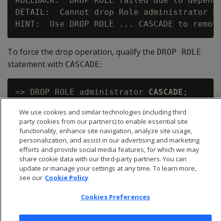
ROLLBACK:  DROP ROLE failed due to depende
DETAIL:  Cannot drop Role administrator be
To force the drop operation, qualify the
E
DROP ROL
statement with
:
CASCADE
=> DROP ROLE administrator 
CASCADE
;

We use cookies and similar technologies (including third
party cookies from our partners) to enable essential site
functionality, enhance site navigation, analyze site usage,
personalization, and assist in our advertising and marketing
efforts and provide social media features, for which we may
share cookie data with our third-party partners. You can
update or manage your settings at any time. To learn more,
see our
Cookie Policy
Cookies Preferences