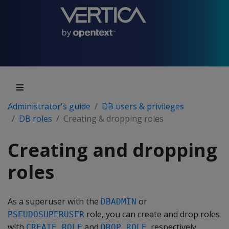
Administrator's guide
DB users & privileges
DB roles
Creating & dropping roles
Creating and dropping
roles
As a superuser with the
or
DBADMIN
role, you can create and drop roles
PSEUDOSUPERUSER
with
and
, respectively.
CREATE ROLE
DROP ROLE