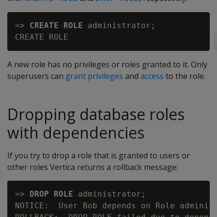
=> 
CREATE ROLE
 administrator;

A new role has no privileges or roles granted to it. Only
superusers can
grant privileges
and
access
to the role.
Dropping database roles
with dependencies
If you try to drop a role that is granted to users or
other roles Vertica returns a rollback message:
=> 
DROP ROLE
 administrator;

NOTICE:  User Bob depends on Role administ