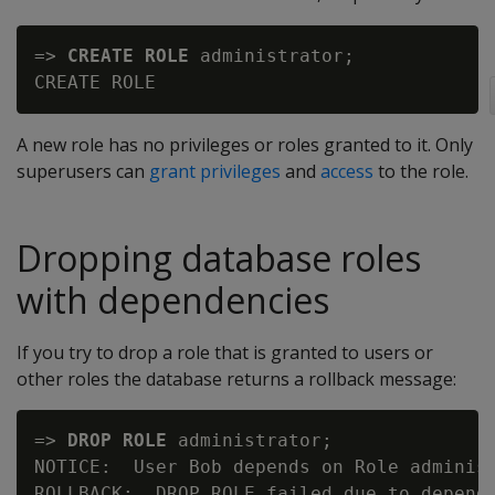
=> 
CREATE ROLE
 administrator;

A new role has no privileges or roles granted to it. Only
superusers can
grant privileges
and
access
to the role.
Dropping database roles
with dependencies
If you try to drop a role that is granted to users or
other roles the database returns a rollback message:
=> 
DROP ROLE
 administrator;

NOTICE:  User Bob depends on Role administ
ROLLBACK:  DROP ROLE failed due to depende