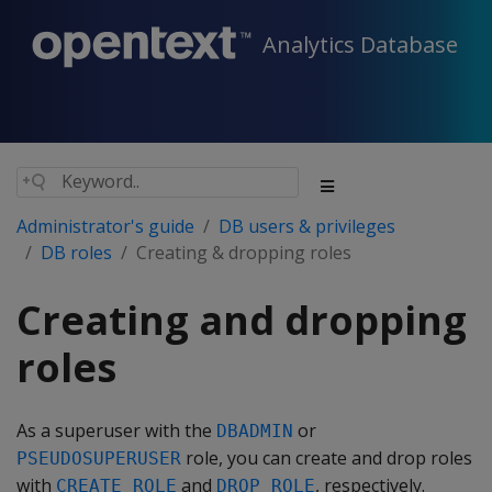
Analytics Database
Administrator's guide
DB users & privileges
DB roles
Creating & dropping roles
Creating and dropping
roles
As a superuser with the
or
DBADMIN
role, you can create and drop roles
PSEUDOSUPERUSER
with
and
, respectively.
CREATE ROLE
DROP ROLE