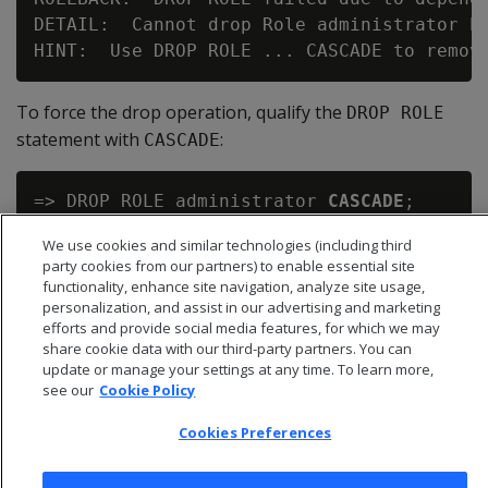
DETAIL:  Cannot drop Role administrator be
To force the drop operation, qualify the
E
DROP ROL
statement with
:
CASCADE
=> DROP ROLE administrator 
CASCADE
;

We use cookies and similar technologies (including third
party cookies from our partners) to enable essential site
functionality, enhance site navigation, analyze site usage,
personalization, and assist in our advertising and marketing
efforts and provide social media features, for which we may
share cookie data with our third-party partners. You can
update or manage your settings at any time. To learn more,
see our
Cookie Policy
Cookies Preferences