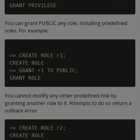
You can grant PUBLIC any role, including predefined
roles. For example:
=> CREATE ROLE r1;

CREATE ROLE

=> GRANT r1 TO PUBLIC;

You cannot modify any other predefined role by
granting another role to it. Attempts to do so return a
rollback error:
=> CREATE ROLE r2;

CREATE ROLE
