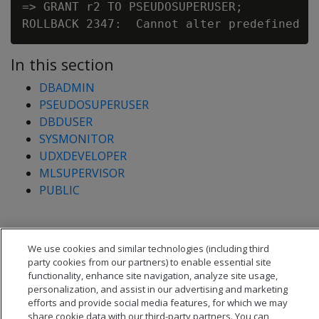
=> GRANT r2 TO PSEUDOSUPERUSER;

In this section
DBADMIN
PSEUDOSUPERUSER
DBDUSER
SYSMONITOR
UDXDEVELOPER
MLSUPERVISOR
PUBLIC
We use cookies and similar technologies (including third
party cookies from our partners) to enable essential site
functionality, enhance site navigation, analyze site usage,
personalization, and assist in our advertising and marketing
efforts and provide social media features, for which we may
share cookie data with our third-party partners. You can