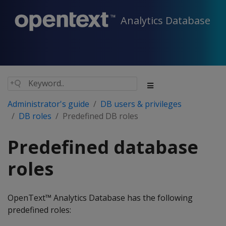
Analytics Database
Administrator's guide
DB users & privileges
DB roles
Predefined DB roles
Predefined database
roles
OpenText™ Analytics Database has the following
predefined roles: