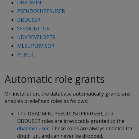
DBADMIN
PSEUDOSUPERUSER
DBDUSER
SYSMONITOR
UDXDEVELOPER
MLSUPERVISOR
PUBLIC
Automatic role grants
On installation, the database automatically grants and
enables predefined roles as follows:
The DBADMIN, PSEUDOSUPERUSER, and
DBDUSER roles are irrevocably granted to the
dbadmin user
. These roles are always enabled for
, and can never be dropped.
dbadmin