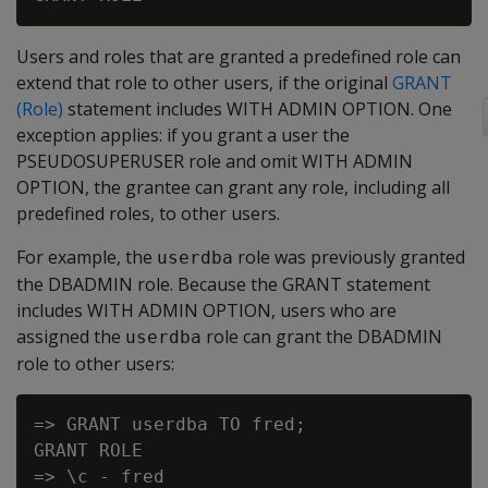
Users and roles that are granted a predefined role can
extend that role to other users, if the original
GRANT
(Role)
statement includes WITH ADMIN OPTION. One
exception applies: if you grant a user the
PSEUDOSUPERUSER role and omit WITH ADMIN
OPTION, the grantee can grant any role, including all
predefined roles, to other users.
For example, the
role was previously granted
userdba
the DBADMIN role. Because the GRANT statement
includes WITH ADMIN OPTION, users who are
assigned the
role can grant the DBADMIN
userdba
role to other users:
=> GRANT userdba TO fred;

GRANT ROLE

=> \c - fred
