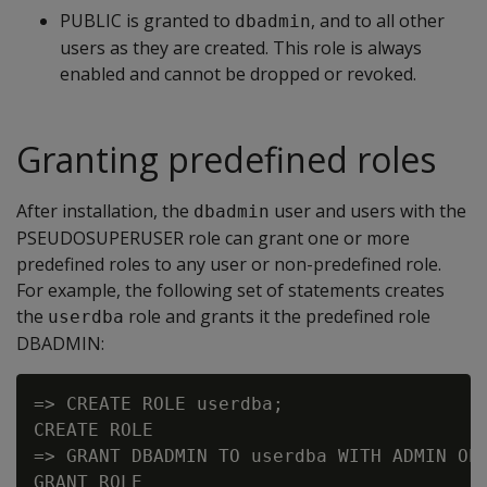
PUBLIC is granted to
, and to all other
dbadmin
users as they are created. This role is always
enabled and cannot be dropped or revoked.
Granting predefined roles
After installation, the
user and users with the
dbadmin
PSEUDOSUPERUSER role can grant one or more
predefined roles to any user or non-predefined role.
For example, the following set of statements creates
the
role and grants it the predefined role
userdba
DBADMIN:
=> CREATE ROLE userdba;

CREATE ROLE

=> GRANT DBADMIN TO userdba WITH ADMIN OPT