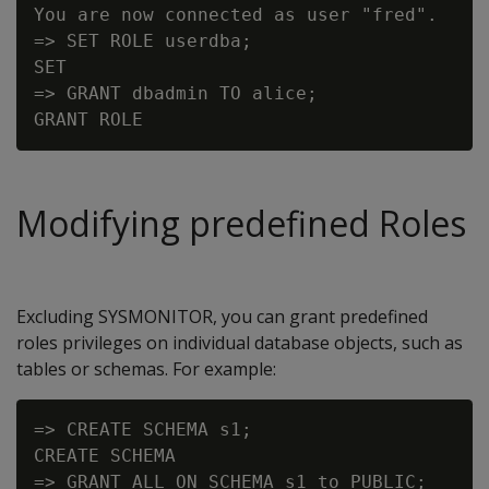
You are now connected as user "fred".

=> SET ROLE userdba;

SET

=> GRANT dbadmin TO alice;

Modifying predefined Roles
Excluding SYSMONITOR, you can grant predefined
roles privileges on individual database objects, such as
tables or schemas. For example:
=> CREATE SCHEMA s1;

CREATE SCHEMA

=> GRANT ALL ON SCHEMA s1 to PUBLIC;
