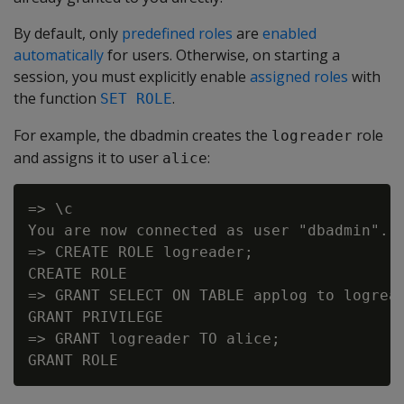
By default, only
predefined roles
are
enabled
automatically
for users. Otherwise, on starting a
session, you must explicitly enable
assigned roles
with
the function
.
SET ROLE
For example, the dbadmin creates the
role
logreader
and assigns it to user
:
alice
=> \c

You are now connected as user "dbadmin".

=> CREATE ROLE logreader;

CREATE ROLE

=> GRANT SELECT ON TABLE applog to logread
GRANT PRIVILEGE

=> GRANT logreader TO alice;
