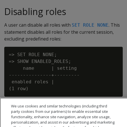
Disabling roles
A user can disable all roles with
. This
SET ROLE NONE
statement disables all roles for the current session,
excluding predefined roles:
=> SET ROLE NONE;

=> SHOW ENABLED_ROLES;

     name      | setting

---------------+---------

 enabled roles |

We use cookies and similar technologies (including third
party cookies from our partners) to enable essential site
functionality, enhance site navigation, analyze site usage,
personalization, and assist in our advertising and marketing