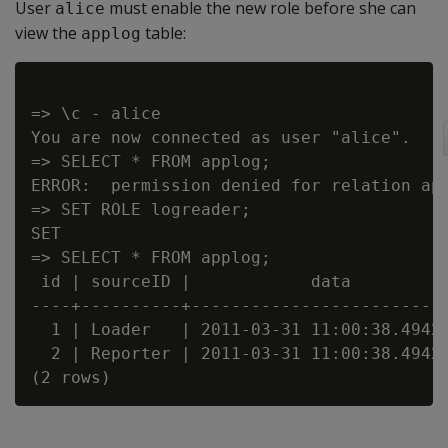
User
must enable the new role before she can
alice
view the
table:
applog
=> \c - alice

You are now connected as user "alice".

=> SELECT * FROM applog;

ERROR:  permission denied for relation app
=> SET ROLE logreader;

SET

=> SELECT * FROM applog;

 id | sourceID |            data          
----+----------+--------------------------
  1 | Loader   | 2011-03-31 11:00:38.49422
  2 | Reporter | 2011-03-31 11:00:38.49422