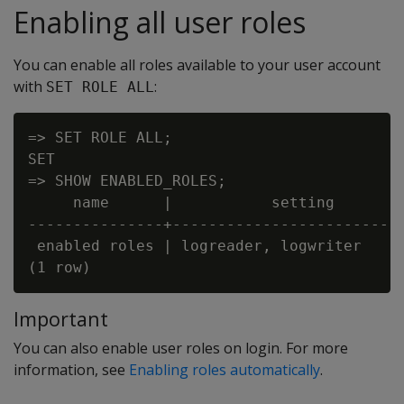
Enabling all user roles
You can enable all roles available to your user account
with
:
SET ROLE ALL
=> SET ROLE ALL;

SET

=> SHOW ENABLED_ROLES;

     name      |           setting

---------------+--------------------------
 enabled roles | logreader, logwriter

Important
You can also enable user roles on login. For more
information, see
Enabling roles automatically
.