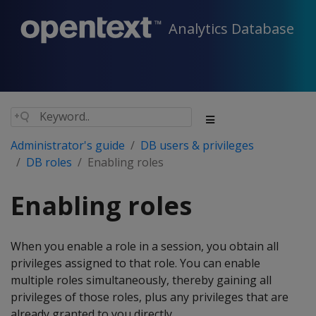
Analytics Database
Administrator's guide
DB users & privileges
DB roles
Enabling roles
Enabling roles
When you enable a role in a session, you obtain all
privileges assigned to that role. You can enable
multiple roles simultaneously, thereby gaining all
privileges of those roles, plus any privileges that are
already granted to you directly.