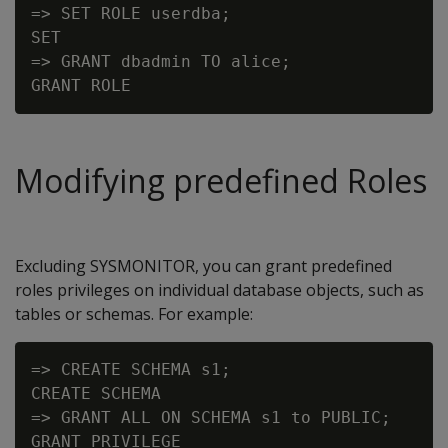
=> SET ROLE userdba;

SET

=> GRANT dbadmin TO alice;

Modifying predefined Roles
Excluding SYSMONITOR, you can grant predefined
roles privileges on individual database objects, such as
tables or schemas. For example:
=> CREATE SCHEMA s1;

CREATE SCHEMA

=> GRANT ALL ON SCHEMA s1 to PUBLIC;
