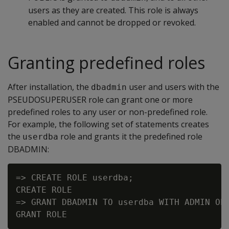
users as they are created. This role is always
enabled and cannot be dropped or revoked.
Granting predefined roles
After installation, the
user and users with the
dbadmin
PSEUDOSUPERUSER role can grant one or more
predefined roles to any user or non-predefined role.
For example, the following set of statements creates
the
role and grants it the predefined role
userdba
DBADMIN:
=> CREATE ROLE userdba;

CREATE ROLE

=> GRANT DBADMIN TO userdba WITH ADMIN OPT