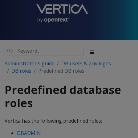
Administrator's guide
DB users & privileges
DB roles
Predefined DB roles
Predefined database
roles
Vertica has the following predefined roles:
DBADMIN