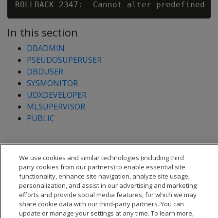
In this section
DBADMIN
PSEUDOSUPERUSER
DBDUSER
SYSMONITOR
UDXDEVELOPER
MLSUPERVISOR
PUBLIC
We use cookies and similar technologies (including third
party cookies from our partners) to enable essential site
functionality, enhance site navigation, analyze site usage,
personalization, and assist in our advertising and marketing
efforts and provide social media features, for which we may
share cookie data with our third-party partners. You can
update or manage your settings at any time. To learn more,