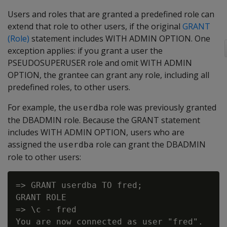
Users and roles that are granted a predefined role can
extend that role to other users, if the original
GRANT
(Role)
statement includes WITH ADMIN OPTION. One
exception applies: if you grant a user the
PSEUDOSUPERUSER role and omit WITH ADMIN
OPTION, the grantee can grant any role, including all
predefined roles, to other users.
For example, the
role was previously granted
userdba
the DBADMIN role. Because the GRANT statement
includes WITH ADMIN OPTION, users who are
assigned the
role can grant the DBADMIN
userdba
role to other users:
=> GRANT userdba TO fred;

GRANT ROLE

=> \c - fred

You are now connected as user "fred".
