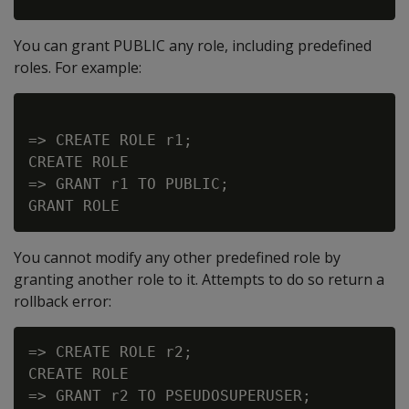
You can grant PUBLIC any role, including predefined
roles. For example:
=> CREATE ROLE r1;

CREATE ROLE

=> GRANT r1 TO PUBLIC;

You cannot modify any other predefined role by
granting another role to it. Attempts to do so return a
rollback error:
=> CREATE ROLE r2;

CREATE ROLE

=> GRANT r2 TO PSEUDOSUPERUSER;
