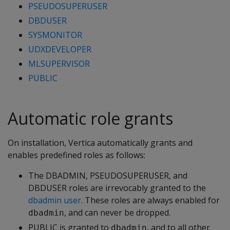
PSEUDOSUPERUSER
DBDUSER
SYSMONITOR
UDXDEVELOPER
MLSUPERVISOR
PUBLIC
Automatic role grants
On installation, Vertica automatically grants and
enables predefined roles as follows:
The DBADMIN, PSEUDOSUPERUSER, and
DBDUSER roles are irrevocably granted to the
dbadmin user
. These roles are always enabled for
, and can never be dropped.
dbadmin
PUBLIC is granted to
, and to all other
dbadmin