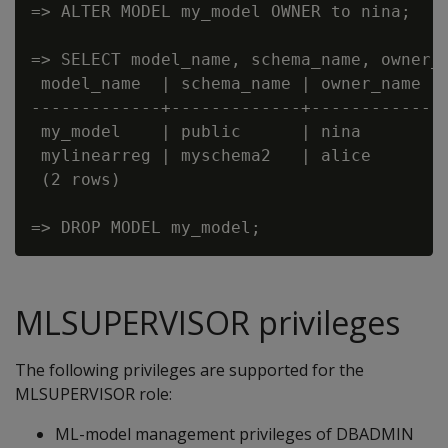
=> ALTER MODEL my_model OWNER to nina;

=> SELECT model_name, schema_name, owner_n
 model_name  | schema_name | owner_name

-------------+-------------+------------

 my_model    | public      | nina

 mylinearreg | myschema2   | alice

 (2 rows)

MLSUPERVISOR privileges
The following privileges are supported for the
MLSUPERVISOR role:
ML-model management privileges of DBADMIN