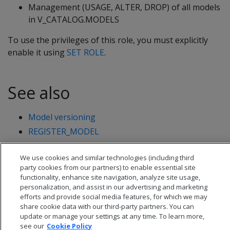
Management (USAGE, ALTER, DROP) of all models
in V_CATALOG.MODELS
To use the privileges of this role, you must explicitly
enable it using
SET ROLE
.
See also
Model versioning
REGISTER_MODEL
CHANGE_MODEL_STATUS
We use cookies and similar technologies (including third
party cookies from our partners) to enable essential site
functionality, enhance site navigation, analyze site usage,
personalization, and assist in our advertising and marketing
efforts and provide social media features, for which we may
share cookie data with our third-party partners. You can
update or manage your settings at any time. To learn more,
see our
Cookie Policy