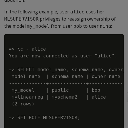
.
dbadmin
In the following example, user
uses her
alice
privileges to reassign ownership of
MLSUPERVISOR
the model
from user
to user
:
my_model
bob
nina
=> \c - alice

You are now connected as user "alice".

=> SELECT model_name, schema_name, owner_n
 model_name  | schema_name | owner_name

-------------+-------------+------------

 my_model    | public      | bob

 mylinearreg | myschema2   | alice

 (2 rows)

=> SET ROLE MLSUPERVISOR;
