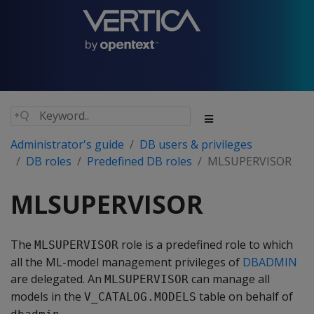
Administrator's guide
DB users & privileges
DB roles
Predefined DB roles
MLSUPERVISOR
MLSUPERVISOR
The
role is a predefined role to which
MLSUPERVISOR
all the ML-model management privileges of
DBADMIN
are delegated. An
can manage all
MLSUPERVISOR
models in the
table on behalf of
V_CATALOG.MODELS