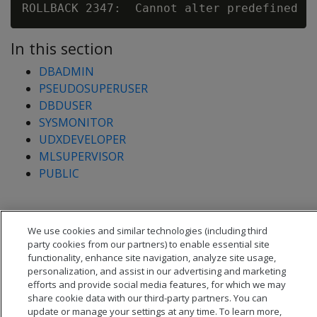
In this section
DBADMIN
PSEUDOSUPERUSER
DBDUSER
SYSMONITOR
UDXDEVELOPER
MLSUPERVISOR
PUBLIC
We use cookies and similar technologies (including third
party cookies from our partners) to enable essential site
functionality, enhance site navigation, analyze site usage,
personalization, and assist in our advertising and marketing
efforts and provide social media features, for which we may
share cookie data with our third-party partners. You can
update or manage your settings at any time. To learn more,