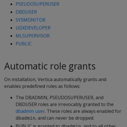
PSEUDOSUPERUSER
DBDUSER
SYSMONITOR
UDXDEVELOPER
MLSUPERVISOR
PUBLIC
Automatic role grants
On installation, Vertica automatically grants and
enables predefined roles as follows:
The DBADMIN, PSEUDOSUPERUSER, and
DBDUSER roles are irrevocably granted to the
dbadmin user
. These roles are always enabled for
, and can never be dropped.
dbadmin
PUBLIC is granted to
, and to all other
dbadmin