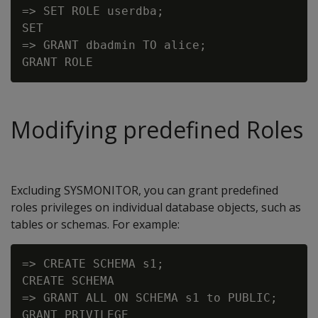
=> SET ROLE userdba;

SET

=> GRANT dbadmin TO alice;

Modifying predefined Roles
Excluding SYSMONITOR, you can grant predefined
roles privileges on individual database objects, such as
tables or schemas. For example:
=> CREATE SCHEMA s1;

CREATE SCHEMA

=> GRANT ALL ON SCHEMA s1 to PUBLIC;
