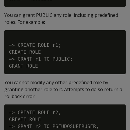
You can grant PUBLIC any role, including predefined
roles. For example:
=> CREATE ROLE r1;

CREATE ROLE

=> GRANT r1 TO PUBLIC;

You cannot modify any other predefined role by
granting another role to it. Attempts to do so return a
rollback error:
=> CREATE ROLE r2;

CREATE ROLE

=> GRANT r2 TO PSEUDOSUPERUSER;
