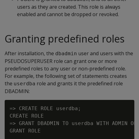
users as they are created. This role is always
enabled and cannot be dropped or revoked.
Granting predefined roles
After installation, the
user and users with the
dbadmin
PSEUDOSUPERUSER role can grant one or more
predefined roles to any user or non-predefined role.
For example, the following set of statements creates
the
role and grants it the predefined role
userdba
DBADMIN:
=> CREATE ROLE userdba;

CREATE ROLE

=> GRANT DBADMIN TO userdba WITH ADMIN OPT