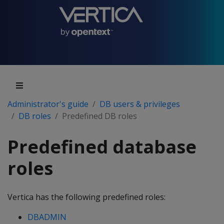
Administrator's guide
DB users & privileges
DB roles
Predefined DB roles
Predefined database
roles
Vertica has the following predefined roles:
DBADMIN