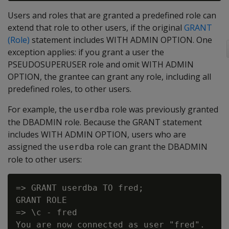
Users and roles that are granted a predefined role can
extend that role to other users, if the original
GRANT
(Role)
statement includes WITH ADMIN OPTION. One
exception applies: if you grant a user the
PSEUDOSUPERUSER role and omit WITH ADMIN
OPTION, the grantee can grant any role, including all
predefined roles, to other users.
For example, the
role was previously granted
userdba
the DBADMIN role. Because the GRANT statement
includes WITH ADMIN OPTION, users who are
assigned the
role can grant the DBADMIN
userdba
role to other users:
=> GRANT userdba TO fred;

GRANT ROLE

=> \c - fred

You are now connected as user "fred".
