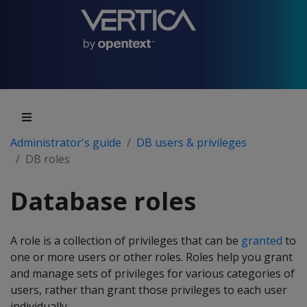
Administrator's guide
DB users & privileges
DB roles
Database roles
A role is a collection of privileges that can be
granted
to
one or more users or other roles. Roles help you grant
and manage sets of privileges for various categories of
users, rather than grant those privileges to each user
individually.