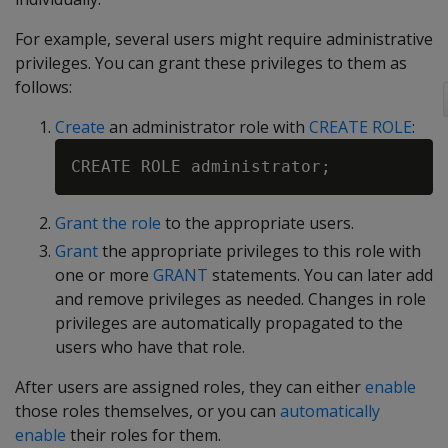
For example, several users might require administrative
privileges. You can grant these privileges to them as
follows:
Create
an administrator role with
CREATE ROLE
:
Grant the role
to the appropriate users.
Grant
the appropriate privileges to this role with
one or more
GRANT
statements. You can later add
and remove privileges as needed. Changes in role
privileges are automatically propagated to the
users who have that role.
After users are assigned roles, they can either
enable
those roles themselves, or you can
automatically
enable
their roles for them.