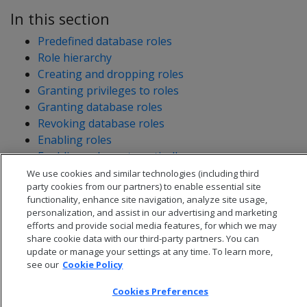
In this section
Predefined database roles
Role hierarchy
Creating and dropping roles
Granting privileges to roles
Granting database roles
Revoking database roles
Enabling roles
Enabling roles automatically
Viewing user roles
We use cookies and similar technologies (including third
party cookies from our partners) to enable essential site
functionality, enhance site navigation, analyze site usage,
personalization, and assist in our advertising and marketing
efforts and provide social media features, for which we may
share cookie data with our third-party partners. You can
update or manage your settings at any time. To learn more,
see our
Cookie Policy
Cookies Preferences