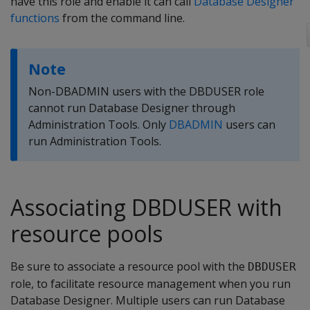
have this role and enable it can call
Database Designer
functions
from the command line.
Note
Non-DBADMIN users with the DBDUSER role
cannot run Database Designer through
Administration Tools. Only
DBADMIN
users can
run Administration Tools.
Associating DBDUSER with
resource pools
Be sure to associate a resource pool with the
DBDUSER
role, to facilitate resource management when you run
Database Designer. Multiple users can run Database