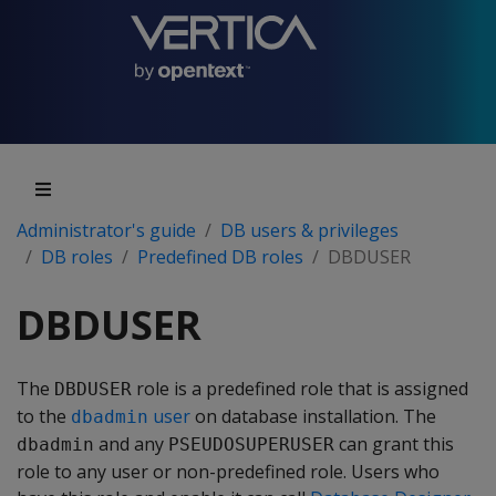
Administrator's guide
DB users & privileges
DB roles
Predefined DB roles
DBDUSER
DBDUSER
The
role is a predefined role that is assigned
DBDUSER
to the
user
on database installation. The
dbadmin
and any
can grant this
dbadmin
PSEUDOSUPERUSER
role to any user or non-predefined role. Users who