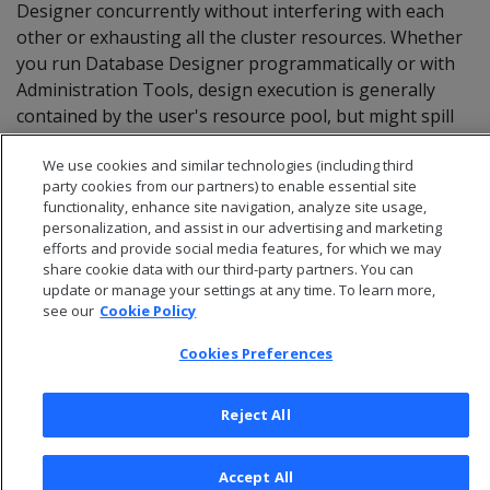
Designer concurrently without interfering with each
other or exhausting all the cluster resources. Whether
you run Database Designer programmatically or with
Administration Tools, design execution is generally
contained by the user's resource pool, but might spill
over into system resource pools for less-intensive
We use cookies and similar technologies (including third
tasks.
party cookies from our partners) to enable essential site
functionality, enhance site navigation, analyze site usage,
personalization, and assist in our advertising and marketing
efforts and provide social media features, for which we may
share cookie data with our third-party partners. You can
update or manage your settings at any time. To learn more,
see our
Cookie Policy
Cookies Preferences
Reject All
© 2026 Open Text Corporation All Rights Reserved
Accept All