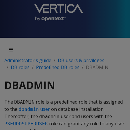
Administrator's guide
DB users & privileges
DB roles
Predefined DB roles
DBADMIN
DBADMIN
The
role is a predefined role that is assigned
DBADMIN
to the
user
on database installation.
dbadmin
Thereafter, the
user and users with the
dbadmin
role can grant any role to any user
PSEUDOSUPERUSER