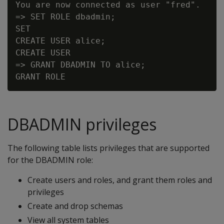
You are now connected as user "fred".

=> SET ROLE dbadmin;

SET

CREATE USER alice;

CREATE USER

=> GRANT DBADMIN TO alice;

DBADMIN privileges
The following table lists privileges that are supported
for the DBADMIN role:
Create users and roles, and grant them roles and
privileges
Create and drop schemas
View all system tables