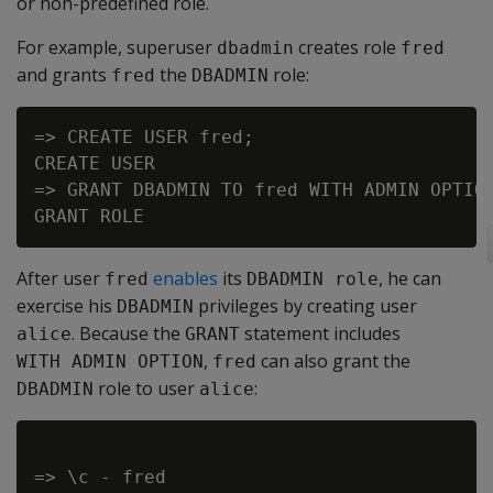
or non-predefined role.
For example, superuser
creates role
dbadmin
fred
and grants
the
role:
fred
DBADMIN
=> CREATE USER fred;

CREATE USER

=> GRANT DBADMIN TO fred WITH ADMIN OPTION
After user
enables
its
, he can
fred
DBADMIN role
exercise his
privileges by creating user
DBADMIN
. Because the
statement includes
alice
GRANT
,
can also grant the
WITH ADMIN OPTION
fred
role to user
:
DBADMIN
alice
=> \c - fred
