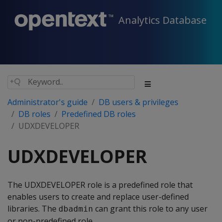
Analytics Database
Administrator's guide
DB users & privileges
DB roles
Predefined DB roles
UDXDEVELOPER
UDXDEVELOPER
The UDXDEVELOPER role is a predefined role that
enables users to create and replace user-defined
libraries. The
can grant this role to any user
dbadmin
or non-predefined role.