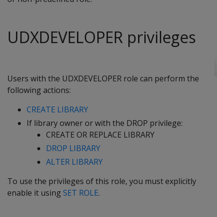
UDXDEVELOPER privileges
Users with the UDXDEVELOPER role can perform the
following actions:
CREATE LIBRARY
If library owner or with the DROP privilege:
CREATE OR REPLACE LIBRARY
DROP LIBRARY
ALTER LIBRARY
To use the privileges of this role, you must explicitly
enable it using
SET ROLE
.