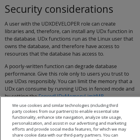
Security considerations
A user with the UDXDEVELOPER role can create
libraries and, therefore, can install any UDx function in
the database. UDx functions run as the Linux user that
owns the database, and therefore have access to
resources that the database has access to.
A poorly-written function can degrade database
performance. Give this role only to users you trust to
use UDxs responsibly. You can limit the memory that a
UDx can consume by running UDxs in fenced mode and
by setting the
FencedUDxMemoryLimitMB
configuration parameter.
We use cookies and similar technologies (including third
party cookies from our partners) to enable essential site
functionality, enhance site navigation, analyze site usage,
personalization, and assist in our advertising and marketing
efforts and provide social media features, for which we may
share cookie data with our third-party partners. You can