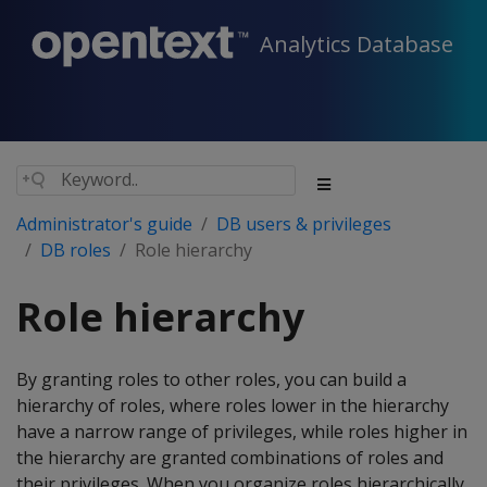
Analytics Database
Administrator's guide
DB users & privileges
DB roles
Role hierarchy
Role hierarchy
By granting roles to other roles, you can build a
hierarchy of roles, where roles lower in the hierarchy
have a narrow range of privileges, while roles higher in
the hierarchy are granted combinations of roles and
their privileges. When you organize roles hierarchically,