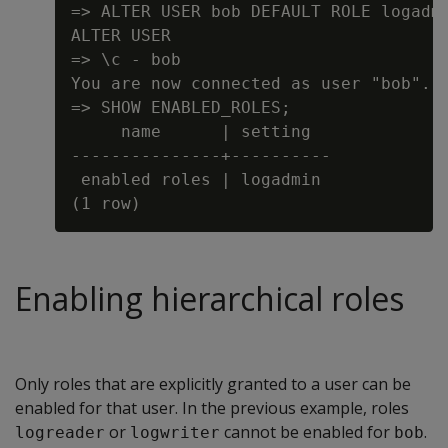
=> ALTER USER bob DEFAULT ROLE logadmi
ALTER USER

=> \c - bob

You are now connected as user "bob".

=> SHOW ENABLED_ROLES;

     name      | setting

---------------+----------

 enabled roles | logadmin

Enabling hierarchical roles
Only roles that are explicitly granted to a user can be
enabled for that user. In the previous example, roles
or
cannot be enabled for
.
logreader
logwriter
bob