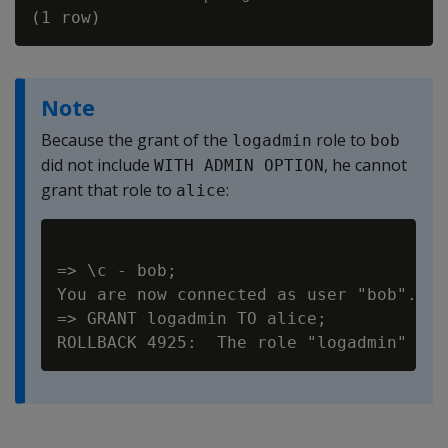
Note
Because the grant of the
role to
logadmin
bob
did not include
, he cannot
WITH ADMIN OPTION
grant that role to
:
alice
=> \c - bob;

You are now connected as user "bob".

=> GRANT logadmin TO alice;
