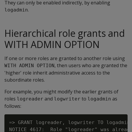
They can only be enabled indirectly, by enabling
.
logadmin
Hierarchical role grants and
WITH ADMIN OPTION
If one or more roles are granted to another role using
, then users who are granted the
WITH ADMIN OPTION
'higher' role inherit administrative access to the
subordinate roles.
For example, you might modify the earlier grants of
roles
and
to
as
logreader
logwriter
logadmin
follows:
=> GRANT logreader, logwriter TO logadmin 
NOTICE 4617:  Role "logreader" was already