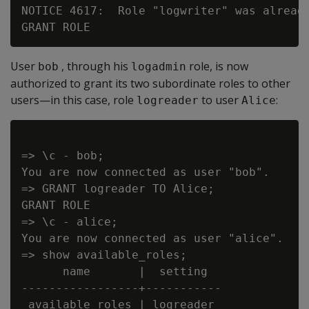
NOTICE 4617:  Role "logwriter" was already
User
, through his
role, is now
bob
logadmin
authorized to grant its two subordinate roles to other
users—in this case, role
to user
:
logreader
Alice
=> \c - bob;

You are now connected as user "bob".

=> GRANT logreader TO Alice;

GRANT ROLE

=> \c - alice;

You are now connected as user "alice".

=> show available_roles;

      name       |  setting

-----------------+-----------

 available roles | logreader
