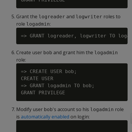
Grant the
and
roles to
logreader
logwriter
role
:
logadmin
Create user
and grant him the
bob
logadmin
role:
=> CREATE USER bob;

CREATE USER

=> GRANT logadmin TO bob;

Modify user
's account so his
role
bob
logadmin
is
automatically enabled
on login: