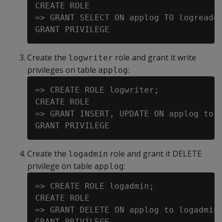
CREATE ROLE

=> GRANT SELECT ON applog TO logreader
Create the
role and grant it write
logwriter
privileges on table
:
applog
=> CREATE ROLE logwriter;

CREATE ROLE

=> GRANT INSERT, UPDATE ON applog to l
Create the
role and grant it DELETE
logadmin
privilege on table
:
applog
=> CREATE ROLE logadmin;

CREATE ROLE

=> GRANT DELETE ON applog to logadmin;