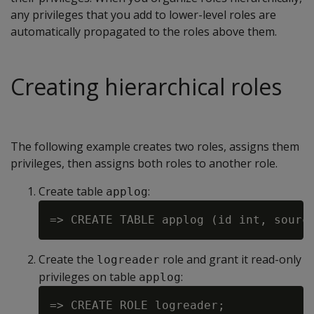
any privileges that you add to lower-level roles are
automatically propagated to the roles above them.
Creating hierarchical roles
The following example creates two roles, assigns them
privileges, then assigns both roles to another role.
Create table
:
applog
Create the
role and grant it read-only
logreader
privileges on table
:
applog
=> CREATE ROLE logreader;
