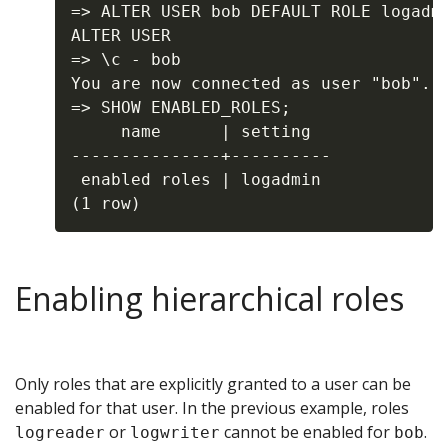
=> ALTER USER bob DEFAULT ROLE logadmi
ALTER USER

=> \c - bob

You are now connected as user "bob".

=> SHOW ENABLED_ROLES;

     name      | setting

---------------+----------

 enabled roles | logadmin

Enabling hierarchical roles
Only roles that are explicitly granted to a user can be
enabled for that user. In the previous example, roles
or
cannot be enabled for
.
logreader
logwriter
bob