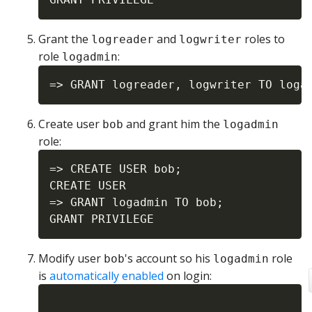
Grant the
and
roles to
logreader
logwriter
role
:
logadmin
Create user
and grant him the
bob
logadmin
role:
=> CREATE USER bob;

CREATE USER

=> GRANT logadmin TO bob;

Modify user
's account so his
role
bob
logadmin
is
automatically enabled
on login: