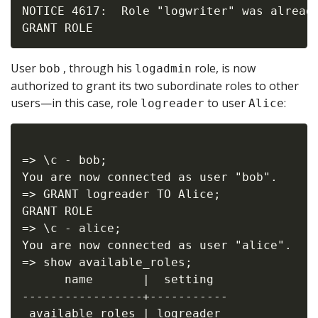
NOTICE 4617:  Role "logwriter" was already
User
, through his
role, is now
bob
logadmin
authorized to grant its two subordinate roles to other
users—in this case, role
to user
:
logreader
Alice
=> \c - bob;

You are now connected as user "bob".

=> GRANT logreader TO Alice;

GRANT ROLE

=> \c - alice;

You are now connected as user "alice".

=> show available_roles;

      name       |  setting

-----------------+-----------

 available roles | logreader
