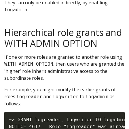
They can only be enabled indirectly, by enabling
.
logadmin
Hierarchical role grants and
WITH ADMIN OPTION
If one or more roles are granted to another role using
, then users who are granted the
WITH ADMIN OPTION
'higher' role inherit administrative access to the
subordinate roles.
For example, you might modify the earlier grants of
roles
and
to
as
logreader
logwriter
logadmin
follows:
=> GRANT logreader, logwriter TO logadmin 
NOTICE 4617:  Role "logreader" was already