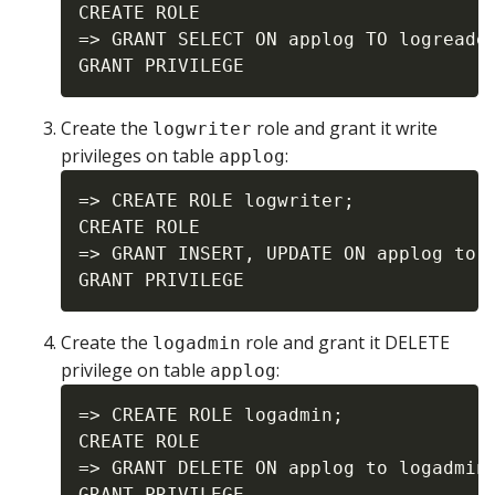
CREATE ROLE

=> GRANT SELECT ON applog TO logreader
Create the
role and grant it write
logwriter
privileges on table
:
applog
=> CREATE ROLE logwriter;

CREATE ROLE

=> GRANT INSERT, UPDATE ON applog to l
Create the
role and grant it DELETE
logadmin
privilege on table
:
applog
=> CREATE ROLE logadmin;

CREATE ROLE

=> GRANT DELETE ON applog to logadmin;