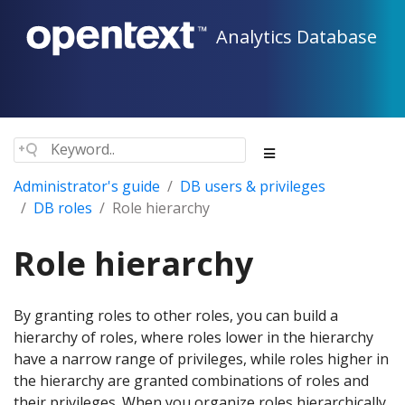
Analytics Database
Administrator's guide
DB users & privileges
DB roles
Role hierarchy
Role hierarchy
By granting roles to other roles, you can build a
hierarchy of roles, where roles lower in the hierarchy
have a narrow range of privileges, while roles higher in
the hierarchy are granted combinations of roles and
their privileges. When you organize roles hierarchically,