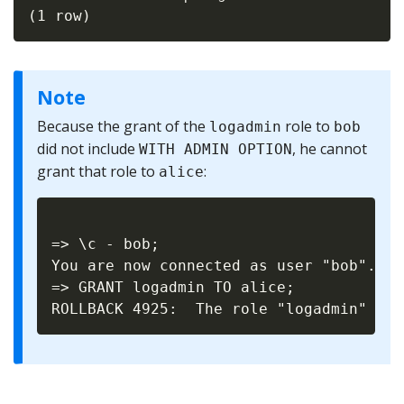
Note
Because the grant of the
role to
logadmin
bob
did not include
, he cannot
WITH ADMIN OPTION
grant that role to
:
alice
=> \c - bob;

You are now connected as user "bob".

=> GRANT logadmin TO alice;
