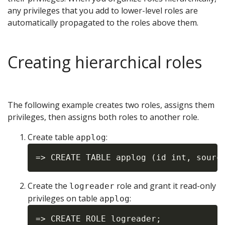
any privileges that you add to lower-level roles are
automatically propagated to the roles above them.
Creating hierarchical roles
The following example creates two roles, assigns them
privileges, then assigns both roles to another role.
Create table
:
applog
Create the
role and grant it read-only
logreader
privileges on table
:
applog
=> CREATE ROLE logreader;
