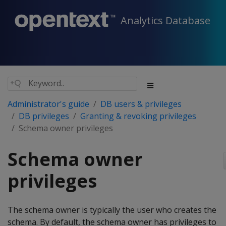
Analytics Database
Administrator's guide
DB users & privileges
DB privileges
Granting & revoking privileges
Schema owner privileges
Schema owner
privileges
The schema owner is typically the user who creates the
schema. By default, the schema owner has privileges to