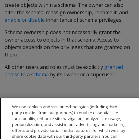
create objects within a schema. The owner can also
alter the schema: reassign ownership, rename it, and
enable or disable
inheritance of schema privileges.
Schema ownership does not necessarily grant the
owner access to objects in that schema. Access to
objects depends on the privileges that are granted on
them.
All other users and roles must be explicitly
granted
access to a schema
by its owner or a superuser.
We use cookies and similar technologies (including third
party cookies from our partners) to enable essential site
functionality, enhance site navigation, analyze site usage,
personalization, and assist in our advertising and marketing
efforts and provide social media features, for which we may
share cookie data with our third-party partners. You can